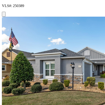
VLS#: 250389