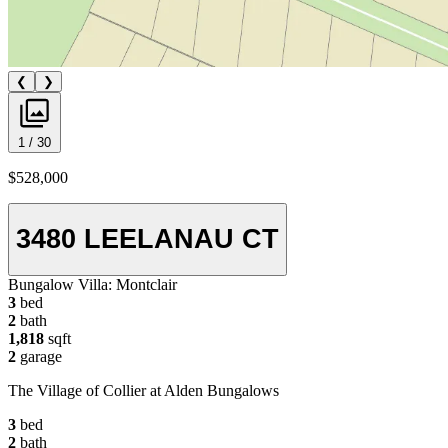
❮
❯
1 / 30
$528,000
3480 LEELANAU CT
Bungalow Villa:
Montclair
3
bed
2
bath
1,818
sqft
2
garage
The Village of Collier at Alden Bungalows
3
bed
2
bath