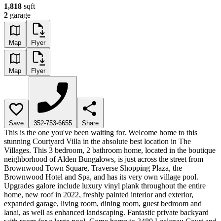
1,818
sqft
2
garage
Map
Flyer
Map
Flyer
Save
352-753-6655
Share
This is the one you've been waiting for. Welcome home to this
stunning Courtyard Villa in the absolute best location in The
Villages. This 3 bedroom, 2 bathroom home, located in the boutique
neighborhood of Alden Bungalows, is just across the street from
Brownwood Town Square, Traverse Shopping Plaza, the
Brownwood Hotel and Spa, and has its very own village pool.
Upgrades galore include luxury vinyl plank throughout the entire
home, new roof in 2022, freshly painted interior and exterior,
expanded garage, living room, dining room, guest bedroom and
lanai, as well as enhanced landscaping. Fantastic private backyard