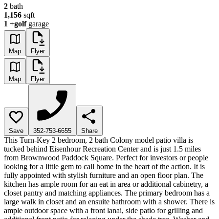
2
bath
1,156
sqft
1
+golf
garage
Map
Flyer
Map
Flyer
Save
352-753-6655
Share
This Turn-Key 2 bedroom, 2 bath Colony model patio villa is
tucked behind Eisenhour Recreation Center and is just 1.5 miles
from Brownwood Paddock Square. Perfect for investors or people
looking for a little gem to call home in the heart of the action. It is
fully appointed with stylish furniture and an open floor plan. The
kitchen has ample room for an eat in area or additional cabinetry, a
closet pantry and matching appliances. The primary bedroom has a
large walk in closet and an ensuite bathroom with a shower. There is
ample outdoor space with a front lanai, side patio for grilling and