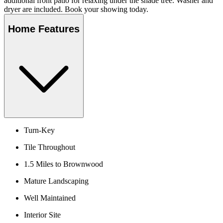
additional front patio for relaxing under the shade tree. Washer and
dryer are included. Book your showing today.
Home Features
Turn-Key
Tile Throughout
1.5 Miles to Brownwood
Mature Landscaping
Well Maintained
Interior Site