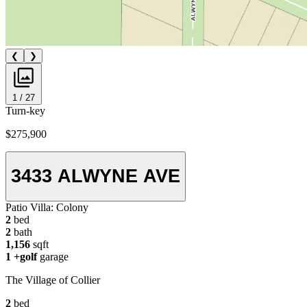
❮
❯
1 / 27
Turn-key
$275,900
3433 ALWYNE AVE
Patio Villa:
Colony
2
bed
2
bath
1,156
sqft
1
+golf
garage
The Village of Collier
2
bed