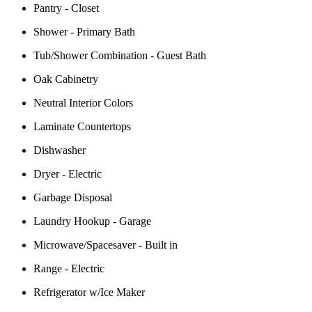
Pantry - Closet
Shower - Primary Bath
Tub/Shower Combination - Guest Bath
Oak Cabinetry
Neutral Interior Colors
Laminate Countertops
Dishwasher
Dryer - Electric
Garbage Disposal
Laundry Hookup - Garage
Microwave/Spacesaver - Built in
Range - Electric
Refrigerator w/Ice Maker