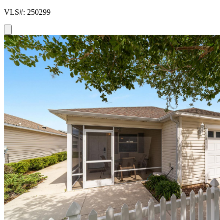
VLS#: 250299