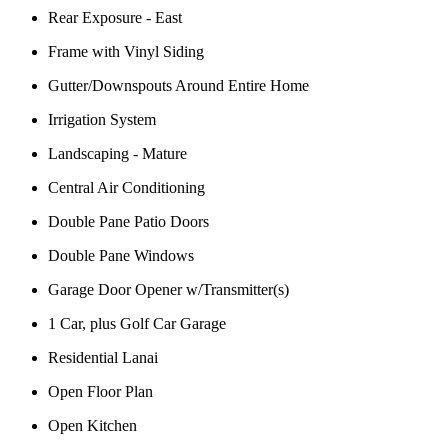
Rear Exposure - East
Frame with Vinyl Siding
Gutter/Downspouts Around Entire Home
Irrigation System
Landscaping - Mature
Central Air Conditioning
Double Pane Patio Doors
Double Pane Windows
Garage Door Opener w/Transmitter(s)
1 Car, plus Golf Car Garage
Residential Lanai
Open Floor Plan
Open Kitchen