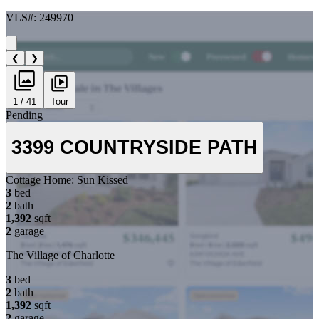
VLS#: 249970
❮
❯
1 / 41
Tour
Pending
3399 COUNTRYSIDE PATH
Cottage Home:
Sun Kissed
3
bed
2
bath
1,392
sqft
2
garage
The Village of Charlotte
3
bed
2
bath
1,392
sqft
2
garage