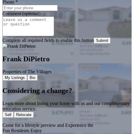
Phone
*
Comment (optional)
Complete all required fields to enable this button
Submit
Frank DiPietro
Properties of The Villages
My Listings
Bio
Considering a change?
Learn more about listing your home with us and our complimentary
relocation service.
Sell
Relocate
Come for a
lifestyle preview
and Experience the
Fun Residents Enjoy