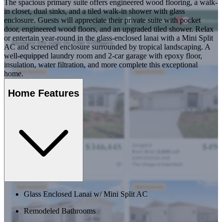
The spacious primary suite offers engineered wood flooring, a walk-
in closet, dual sinks, and a tiled walk-in shower with glass
enclosure. Guests will appreciate their private suite with pocket
door, engineered wood floors, and an upgraded tiled shower. Relax
or entertain year-round in the glass-enclosed lanai with a Mini Split
AC and screened enclosure surrounded by tropical landscaping. A
well-equipped laundry room and 2-car garage with epoxy floor,
insulation, water filtration, and more complete this exceptional
home.
Home Features
Glass Enclosed Lanai w/ Mini Split AC
Remodeled Bathrooms