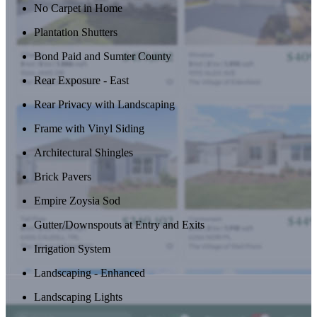
No Carpet in Home
Plantation Shutters
Bond Paid and Sumter County
Rear Exposure - East
Rear Privacy with Landscaping
Frame with Vinyl Siding
Architectural Shingles
Brick Pavers
Empire Zoysia Sod
Gutter/Downspouts at Entry and Exits
Irrigation System
Landscaping - Enhanced
Landscaping Lights