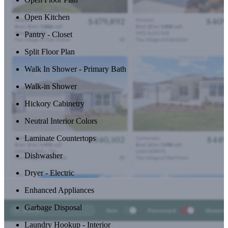
Open Kitchen
Pantry - Closet
Split Floor Plan
Walk In Shower - Primary Bath
Walk-in Shower
Hickory Cabinetry
Neutral Interior Colors
Laminate Countertops
Dishwasher
Dryer - Electric
Enhanced Appliances
Garbage Disposal
Laundry Hookup - Interior