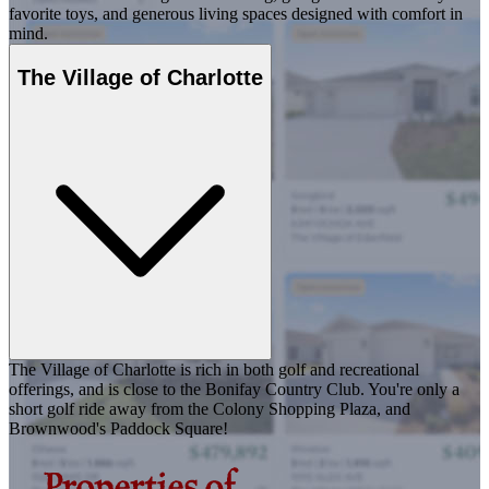
favorite toys, and generous living spaces designed with comfort in
mind.
The Village of Charlotte
The Village of Charlotte is rich in both golf and recreational
offerings, and is close to the Bonifay Country Club. You're only a
short golf ride away from the Colony Shopping Plaza, and
Brownwood's Paddock Square!