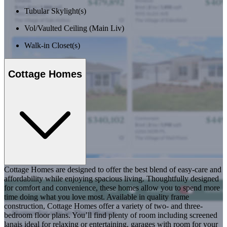
Tubular Skylight(s)
Vol/Vaulted Ceiling (Main Liv)
Walk-in Closet(s)
Cottage Homes
Cottage Homes are designed to offer the best blend of easy-care and
affordability while enjoying spacious living. Thoughtfully designed
for comfort and convenience, these homes allow you to spend more
time doing what you love most. Available in quality frame
construction, Cottage Homes offer a variety of two- and three-
bedroom floor plans. You’ll find plenty of room including screened
lanais ideal for relaxing or entertaining, garages with room for your