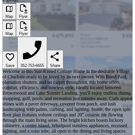
Map
Flyer
Map
Flyer
Save
352-753-6655
Share
Welcome to this Sun-Kissed Cottage Home in the desirable Village
of Charlotte-ready to be loved by its next owner. With Bond Paid,
plantation shutters, and no carpet throughout, this home offers
comfort, efficiency, and timeless style. Ideally located between
Brownwood and Lake Sumter Landing, you'll enjoy endless dining,
shopping, golf, pools, and recreation just minutes away. Curb appeal
shines with a paver driveway, covered front porch, and lush
landscaping with palms, curbing, and lighting. Inside, the open split
floor plan features volume ceilings and 20" ceramic tile flowing
through the main living areas. The bright kitchen boasts hickory
cabinetry, a center island, Whirlpool stainless appliances, recessed
lighting, and a solar tube, all open to the dining and living spaces.