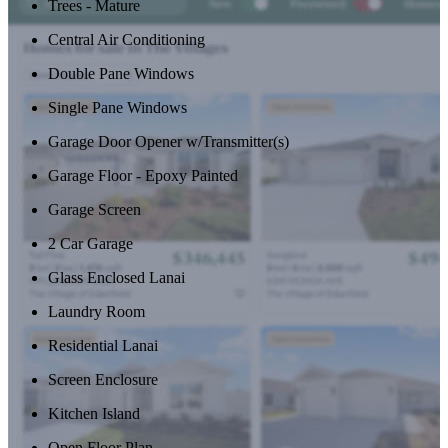
Trees - Mature
Central Air Conditioning
Double Pane Windows
Single Pane Windows
Garage Door Opener w/Transmitter(s)
Garage Floor - Epoxy Painted
Garage Screen
2 Car Garage
Glass Enclosed Lanai
Laundry Room
Residential Lanai
Screen Enclosure
Kitchen Island
Open Floor Plan