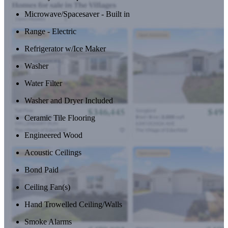
Microwave/Spacesaver - Built in
Range - Electric
Refrigerator w/Ice Maker
Washer
Water Filter
Washer and Dryer Included
Ceramic Tile Flooring
Engineered Wood
Acoustic Ceilings
Bond Paid
Ceiling Fan(s)
Hand Trowelled Ceiling/Walls
Smoke Alarms