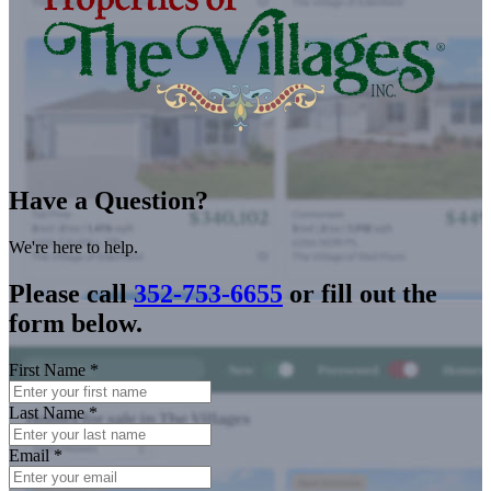
Have a Question?
We're here to help.
Please call
352-753-6655
or fill out the
form below.
First Name
*
Last Name
*
Email
*