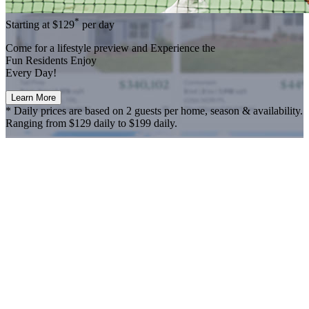
*
Starting at
$129
per day
Come for a
lifestyle preview
and Experience the
Fun Residents Enjoy
Every Day!
Learn More
* Daily prices are based on 2 guests per home, season & availability.
Ranging from $129 daily to $199 daily.