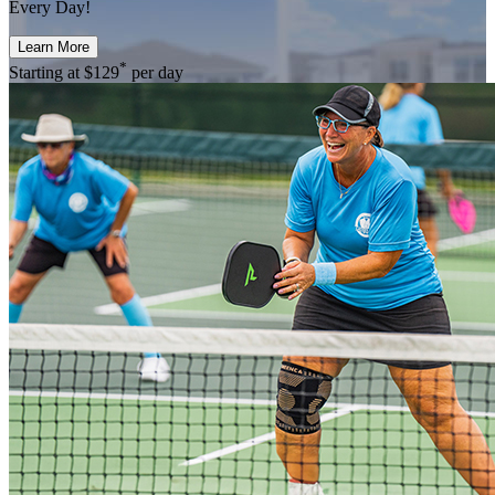
Every Day!
Learn More
*
Starting at
$129
per day