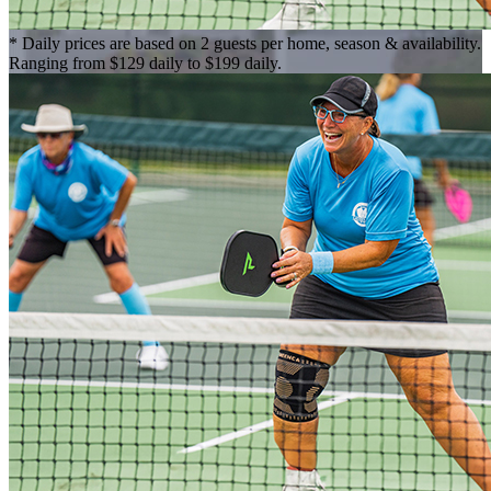
* Daily prices are based on 2 guests per home, season & availability.
Ranging from $129 daily to $199 daily.