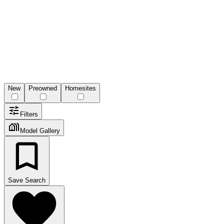
New
Preowned
Homesites
Filters
Model Gallery
Save Search