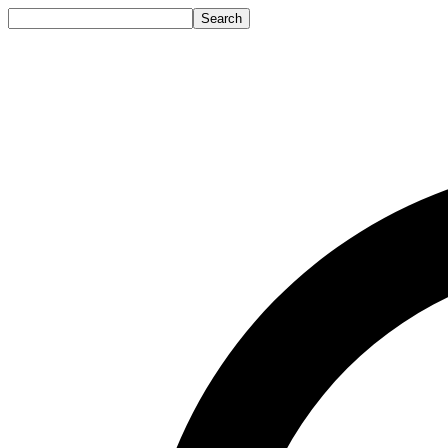
Search