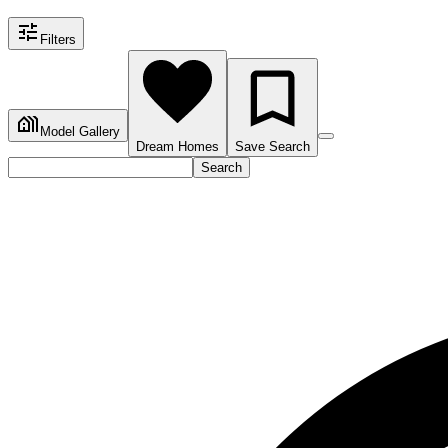
Filters
Model Gallery
Dream Homes
Save Search
Search