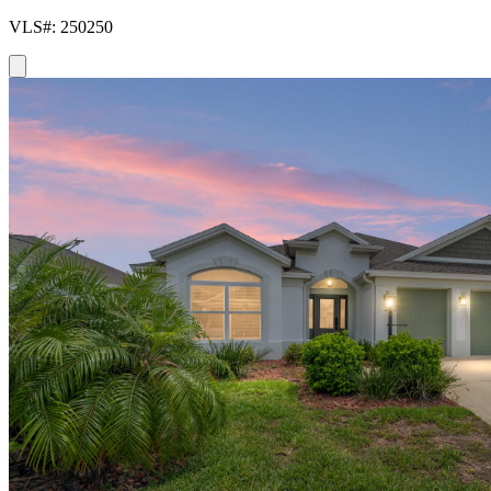
VLS#: 250250