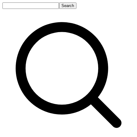
Search