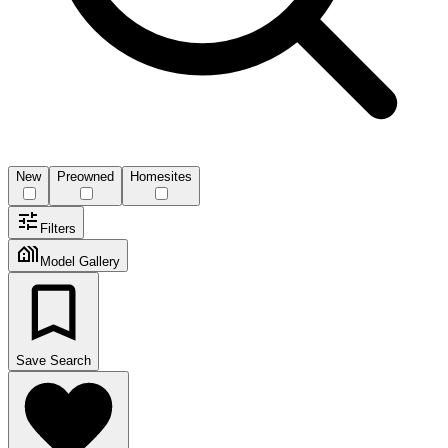
New
Preowned
Homesites
Filters
Model Gallery
Save Search