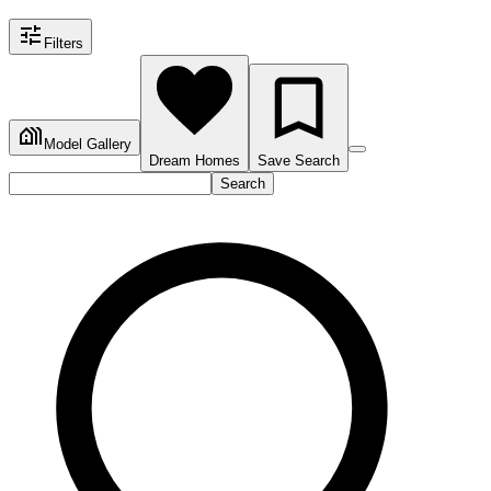
Filters
Model Gallery
Dream Homes
Save Search
Search