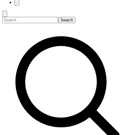
Search