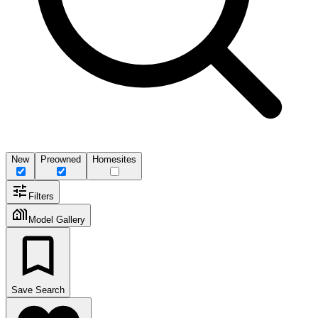
New
Preowned
Homesites
Filters
Model Gallery
Save Search