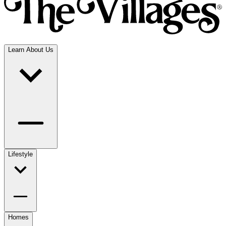
Learn About Us
Lifestyle
Homes