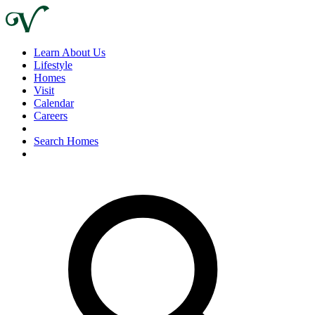
Learn About Us
Lifestyle
Homes
Visit
Calendar
Careers
Search Homes