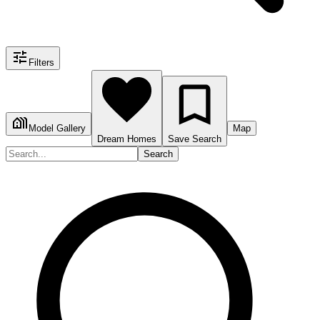
Filters
Model Gallery
Map
Dream Homes
Save Search
Search