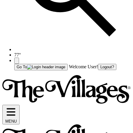
77°
Welcome User!
Go To
Logout?
MENU