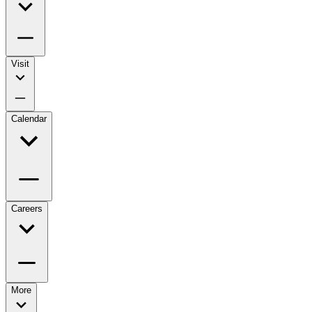
Visit
Calendar
Careers
More