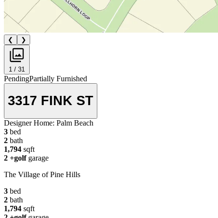
❮
❯
1 / 31
Pending
Partially Furnished
3317 FINK ST
Designer Home:
Palm Beach
3
bed
2
bath
1,794
sqft
2
+golf
garage
The Village of Pine Hills
3
bed
2
bath
1,794
sqft
2
+golf
garage