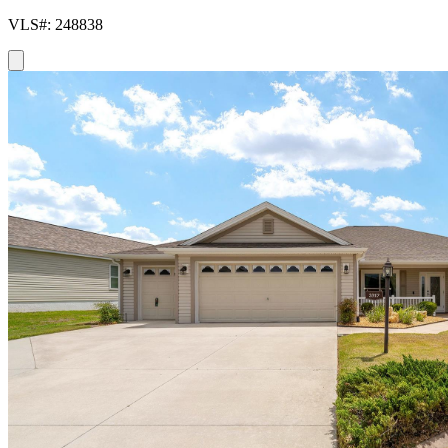
VLS#: 248838