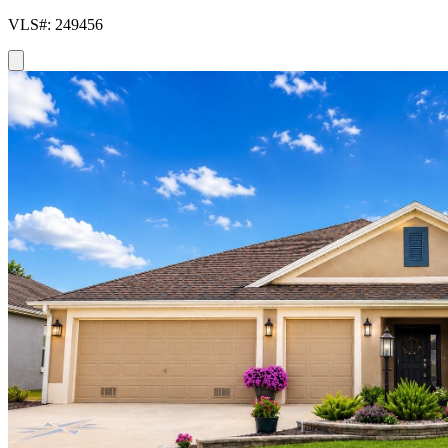
VLS#: 249456