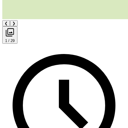
❮
❯
1 / 29