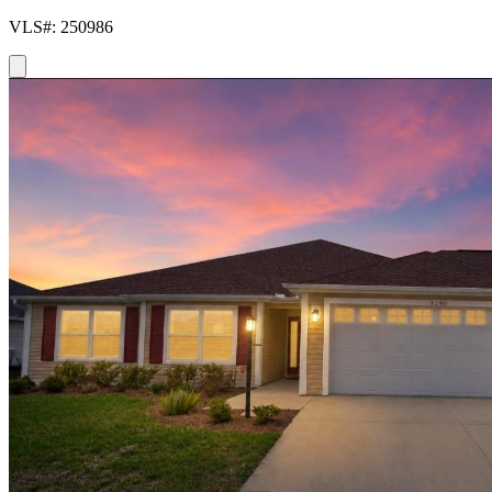
VLS#: 250986