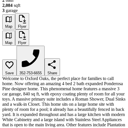
2
bath
2,084
sqft
3
garage
Map
Flyer
Map
Flyer
Save
352-753-6655
Share
Welcome to Oxford Oaks, the perfect place for families to call
home. Now offering an amazing 4 bed 2 bath expanded Ponderosa
Pine designer home. This phenomenal home features a massive 3
car garage, 840 sq ft, with epoxy coating plenty of room for all your
toys. A massive primary suite includes a Roman Shower, Dual Sinks
and a walk-in Closet. This home sits on a large home site with
plenty of room for a pool; it already has a beautifully fenced in back
yard. It is expanded throughout and has a large kitchen with modern
White Cabinetry and a large island with Stainless Steel Appliances
that is open to the main living area. Other features include Plantation