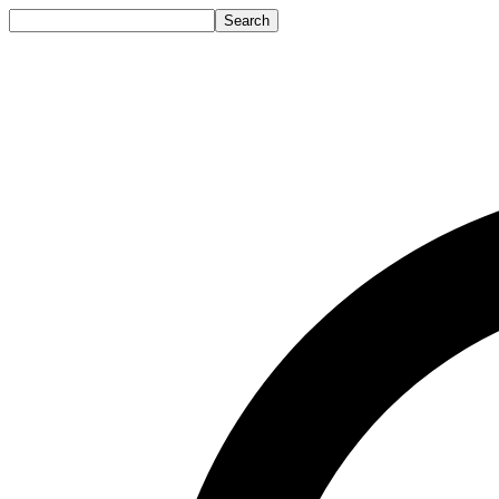
Search