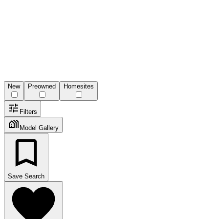
New
Preowned
Homesites
Filters
Model Gallery
Save Search