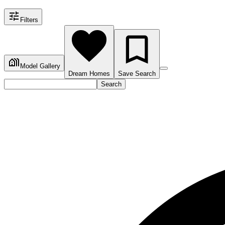
Filters
Model Gallery
Dream Homes
Save Search
Search