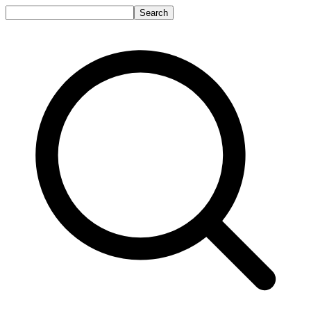
Search