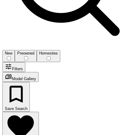
New
Preowned
Homesites
Filters
Model Gallery
Save Search