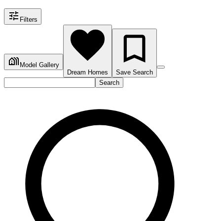
Filters
Model Gallery
Dream Homes
Save Search
Search