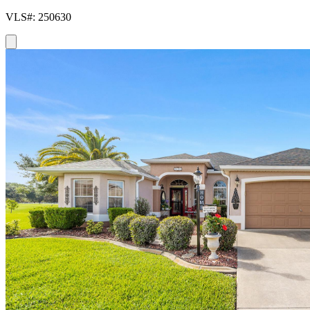
VLS#: 250630