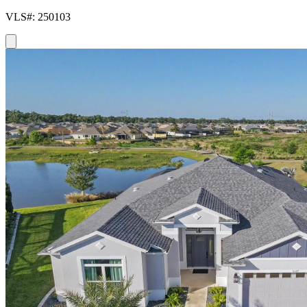
VLS#: 250103