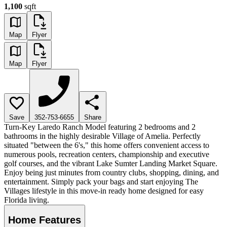
1,100
sqft
Map
Flyer
Map
Flyer
Save
352-753-6655
Share
Turn-Key Laredo Ranch Model featuring 2 bedrooms and 2
bathrooms in the highly desirable Village of Amelia. Perfectly
situated "between the 6's," this home offers convenient access to
numerous pools, recreation centers, championship and executive
golf courses, and the vibrant Lake Sumter Landing Market Square.
Enjoy being just minutes from country clubs, shopping, dining, and
entertainment. Simply pack your bags and start enjoying The
Villages lifestyle in this move-in ready home designed for easy
Florida living.
Home Features