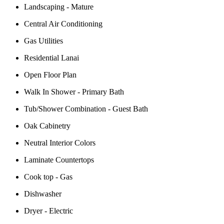
Landscaping - Mature
Central Air Conditioning
Gas Utilities
Residential Lanai
Open Floor Plan
Walk In Shower - Primary Bath
Tub/Shower Combination - Guest Bath
Oak Cabinetry
Neutral Interior Colors
Laminate Countertops
Cook top - Gas
Dishwasher
Dryer - Electric