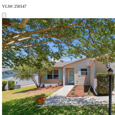
VLS#: 250147