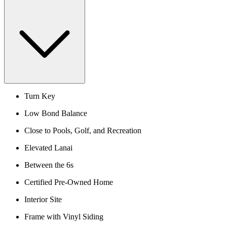
Turn Key
Low Bond Balance
Close to Pools, Golf, and Recreation
Elevated Lanai
Between the 6s
Certified Pre-Owned Home
Interior Site
Frame with Vinyl Siding