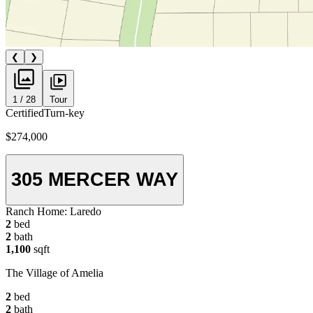
❮
❯
1 / 28
Tour
Certified
Turn-key
$274,000
305 MERCER WAY
Ranch Home:
Laredo
2
bed
2
bath
1,100
sqft
The Village of Amelia
2
bed
2
bath