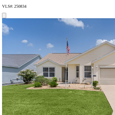
VLS#: 250834