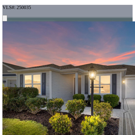
VLS#: 250035