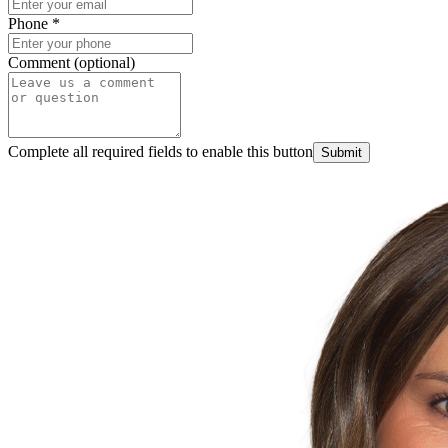
Phone
*
Comment (optional)
Complete all required fields to enable this button
Submit