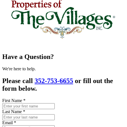
Have a Question?
We're here to help.
Please call
352-753-6655
or fill out the
form below.
First Name
*
Last Name
*
Email
*