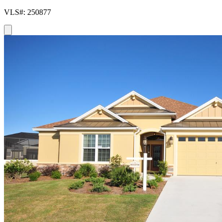
VLS#: 250877