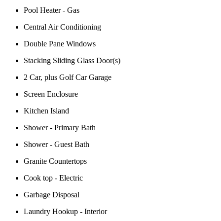
Pool Heater - Gas
Central Air Conditioning
Double Pane Windows
Stacking Sliding Glass Door(s)
2 Car, plus Golf Car Garage
Screen Enclosure
Kitchen Island
Shower - Primary Bath
Shower - Guest Bath
Granite Countertops
Cook top - Electric
Garbage Disposal
Laundry Hookup - Interior