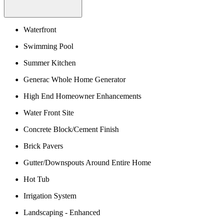
Waterfront
Swimming Pool
Summer Kitchen
Generac Whole Home Generator
High End Homeowner Enhancements
Water Front Site
Concrete Block/Cement Finish
Brick Pavers
Gutter/Downspouts Around Entire Home
Hot Tub
Irrigation System
Landscaping - Enhanced