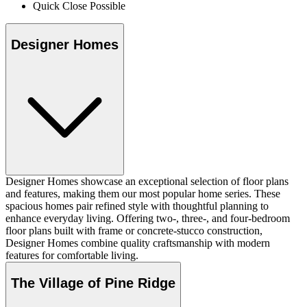
Quick Close Possible
Designer Homes
Designer Homes showcase an exceptional selection of floor plans
and features, making them our most popular home series. These
spacious homes pair refined style with thoughtful planning to
enhance everyday living. Offering two-, three-, and four-bedroom
floor plans built with frame or concrete-stucco construction,
Designer Homes combine quality craftsmanship with modern
features for comfortable living.
The Village of Pine Ridge