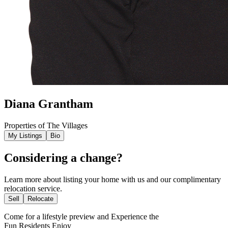
Diana Grantham
Properties of The Villages
My Listings
Bio
Considering a change?
Learn more about listing your home with us and our complimentary
relocation service.
Sell
Relocate
Come for a
lifestyle preview
and Experience the
Fun Residents Enjoy