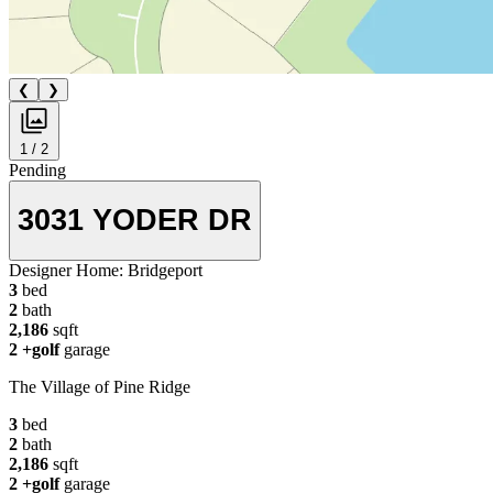
❮
❯
1 / 2
Pending
3031 YODER DR
Designer Home:
Bridgeport
3
bed
2
bath
2,186
sqft
2
+golf
garage
The Village of Pine Ridge
3
bed
2
bath
2,186
sqft
2
+golf
garage