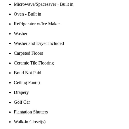
Microwave/Spacesaver - Built in
Oven - Built in
Refrigerator w/Ice Maker
Washer
Washer and Dryer Included
Carpeted Floors
Ceramic Tile Flooring
Bond Not Paid
Ceiling Fan(s)
Drapery
Golf Car
Plantation Shutters
Walk-in Closet(s)