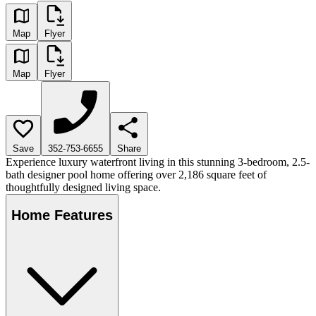
Map
Flyer
Map
Flyer
Save
352-753-6655
Share
Experience luxury waterfront living in this stunning 3-bedroom, 2.5-
bath designer pool home offering over 2,186 square feet of
thoughtfully designed living space.
Home Features