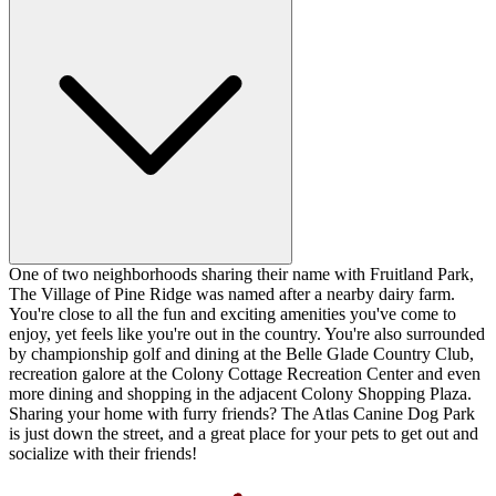
One of two neighborhoods sharing their name with Fruitland Park,
The Village of Pine Ridge was named after a nearby dairy farm.
You're close to all the fun and exciting amenities you've come to
enjoy, yet feels like you're out in the country. You're also surrounded
by championship golf and dining at the Belle Glade Country Club,
recreation galore at the Colony Cottage Recreation Center and even
more dining and shopping in the adjacent Colony Shopping Plaza.
Sharing your home with furry friends? The Atlas Canine Dog Park
is just down the street, and a great place for your pets to get out and
socialize with their friends!