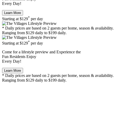
Every Day!
Learn More
*
Starting at
$129
per day
* Daily prices are based on 2 guests per home, season & availability.
Ranging from $129 daily to $199 daily.
*
Starting at
$129
per day
Come for a
lifestyle preview
and Experience the
Fun Residents Enjoy
Every Day!
Learn More
* Daily prices are based on 2 guests per home, season & availability.
Ranging from $129 daily to $199 daily.