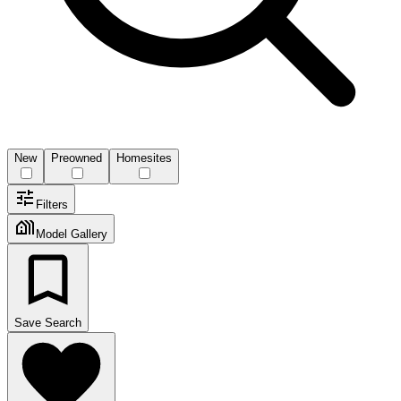
New
Preowned
Homesites
Filters
Model Gallery
Save Search