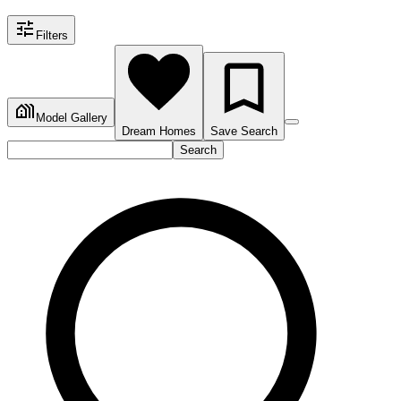
Filters
Model Gallery
Dream Homes
Save Search
Search