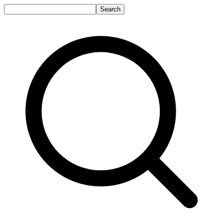
Search