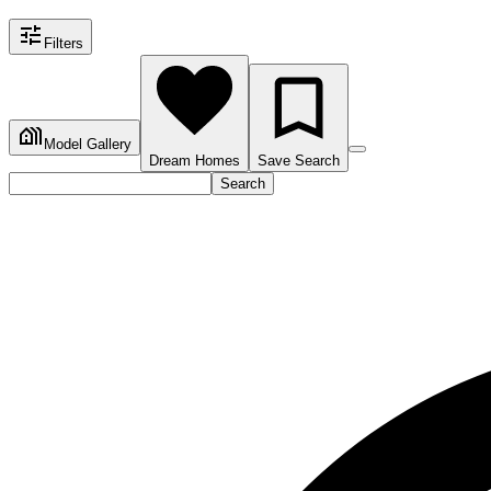
Filters
Model Gallery
Dream Homes
Save Search
Search