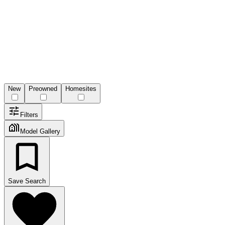
New
Preowned
Homesites
Filters
Model Gallery
Save Search