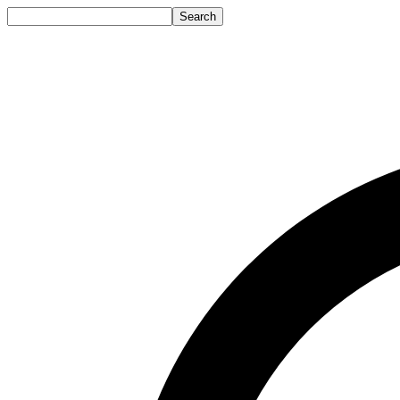
Search