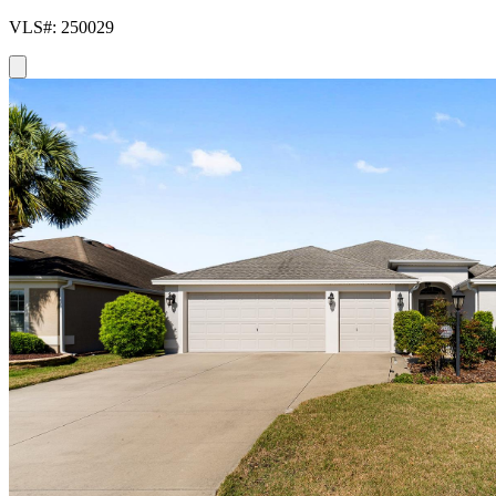
VLS#: 250029