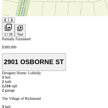
❮
❯
1 / 19
Tour
Partially Furnished
$389,999
2901 OSBORNE ST
Designer Home:
Loblolly
3
bed
2
bath
1,516
sqft
2
garage
The Village of Richmond
3
bed