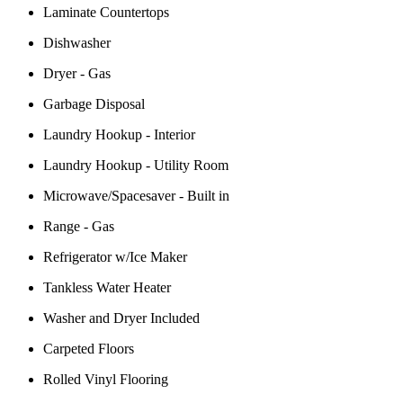
Laminate Countertops
Dishwasher
Dryer - Gas
Garbage Disposal
Laundry Hookup - Interior
Laundry Hookup - Utility Room
Microwave/Spacesaver - Built in
Range - Gas
Refrigerator w/Ice Maker
Tankless Water Heater
Washer and Dryer Included
Carpeted Floors
Rolled Vinyl Flooring