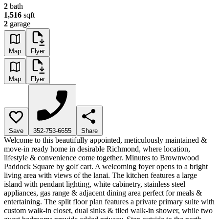
2
bath
1,516
sqft
2
garage
Map
Flyer
Map
Flyer
Save
352-753-6655
Share
Welcome to this beautifully appointed, meticulously maintained &
move-in ready home in desirable Richmond, where location,
lifestyle & convenience come together. Minutes to Brownwood
Paddock Square by golf cart. A welcoming foyer opens to a bright
living area with views of the lanai. The kitchen features a large
island with pendant lighting, white cabinetry, stainless steel
appliances, gas range & adjacent dining area perfect for meals &
entertaining. The split floor plan features a private primary suite with
custom walk-in closet, dual sinks & tiled walk-in shower, while two