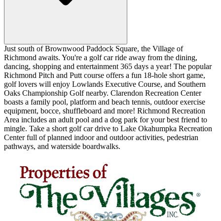
Just south of Brownwood Paddock Square, the Village of
Richmond awaits. You're a golf car ride away from the dining,
dancing, shopping and entertainment 365 days a year! The popular
Richmond Pitch and Putt course offers a fun 18-hole short game,
golf lovers will enjoy Lowlands Executive Course, and Southern
Oaks Championship Golf nearby. Clarendon Recreation Center
boasts a family pool, platform and beach tennis, outdoor exercise
equipment, bocce, shuffleboard and more! Richmond Recreation
Area includes an adult pool and a dog park for your best friend to
mingle. Take a short golf car drive to Lake Okahumpka Recreation
Center full of planned indoor and outdoor activities, pedestrian
pathways, and waterside boardwalks.