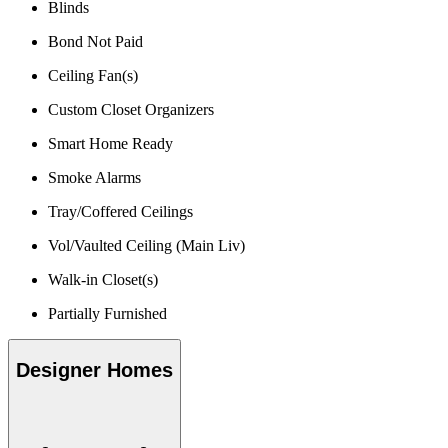
Blinds
Bond Not Paid
Ceiling Fan(s)
Custom Closet Organizers
Smart Home Ready
Smoke Alarms
Tray/Coffered Ceilings
Vol/Vaulted Ceiling (Main Liv)
Walk-in Closet(s)
Partially Furnished
Designer Homes