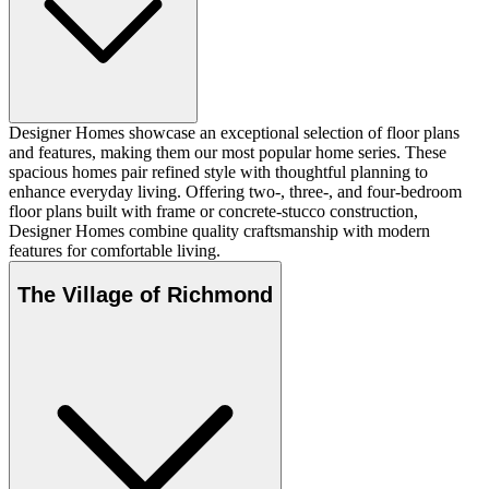
Designer Homes showcase an exceptional selection of floor plans
and features, making them our most popular home series. These
spacious homes pair refined style with thoughtful planning to
enhance everyday living. Offering two-, three-, and four-bedroom
floor plans built with frame or concrete-stucco construction,
Designer Homes combine quality craftsmanship with modern
features for comfortable living.
The Village of Richmond