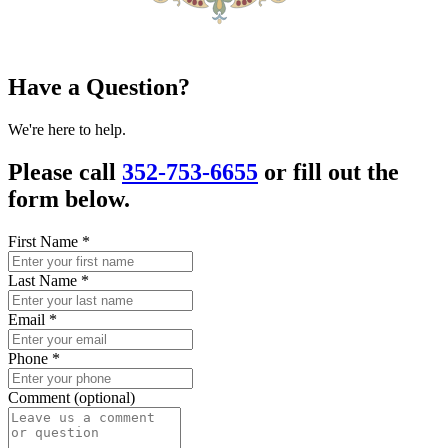
Have a Question?
We're here to help.
Please call
352-753-6655
or fill out the
form below.
First Name
*
Last Name
*
Email
*
Phone
*
Comment (optional)