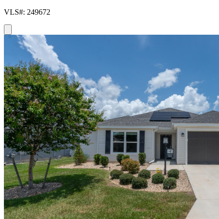
VLS#: 249672