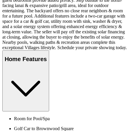
guest bedrooms provide added privacy. Step outside to the north-
facing lanai & expansive patio/grill area, ideal for outdoor
entertaining. The backyard offers no close rear neighbors & room
for a future pool. Additional features include a two-car garage with
space for a car & golf car, utility room with sink, washer & dryer,
and a solar energy system offering enhanced energy efficiency &
long-term value. The seller will pay off the existing solar financing
at closing, allowing the buyer to enjoy the benefits of solar energy.
Nearby pools, walking paths & recreation areas complete this
exceptional Villages lifestyle. Schedule your private showing today.
Home Features
Room for Pool/Spa
Golf Car to Brownwood Square