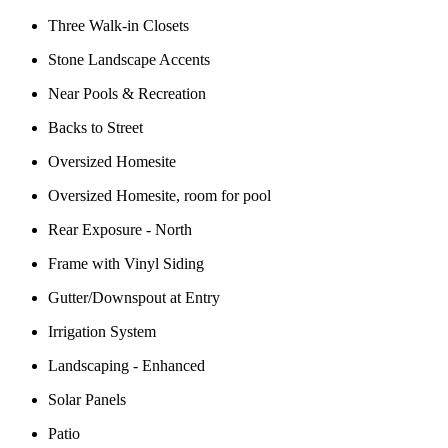
Three Walk-in Closets
Stone Landscape Accents
Near Pools & Recreation
Backs to Street
Oversized Homesite
Oversized Homesite, room for pool
Rear Exposure - North
Frame with Vinyl Siding
Gutter/Downspout at Entry
Irrigation System
Landscaping - Enhanced
Solar Panels
Patio