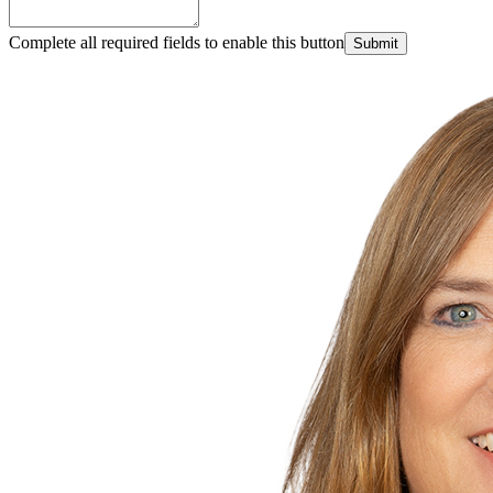
Complete all required fields to enable this button
Submit