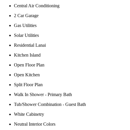
Central Air Conditioning
2 Car Garage
Gas Utilities
Solar Utilities
Residential Lanai
Kitchen Island
Open Floor Plan
Open Kitchen
Split Floor Plan
Walk In Shower - Primary Bath
Tub/Shower Combination - Guest Bath
White Cabinetry
Neutral Interior Colors