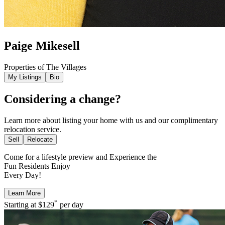
Paige Mikesell
Properties of The Villages
My Listings
Bio
Considering a change?
Learn more about listing your home with us and our complimentary
relocation service.
Sell
Relocate
Come for a
lifestyle preview
and Experience the
Fun Residents Enjoy
Every Day!
Learn More
*
Starting at
$129
per day