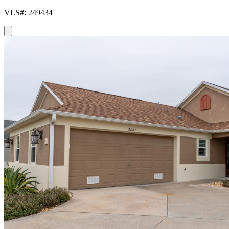
VLS#: 249434