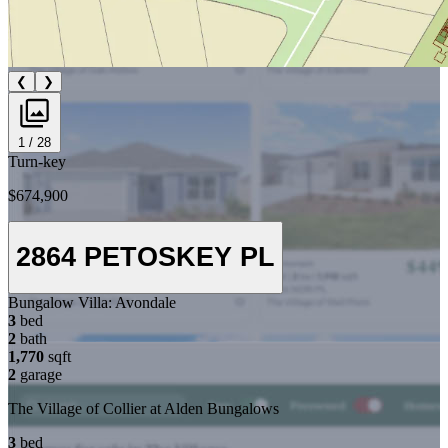
❮
❯
1 / 28
Turn-key
$674,900
2864 PETOSKEY PL
Bungalow Villa:
Avondale
3
bed
2
bath
1,770
sqft
2
garage
The Village of Collier at Alden Bungalows
3
bed