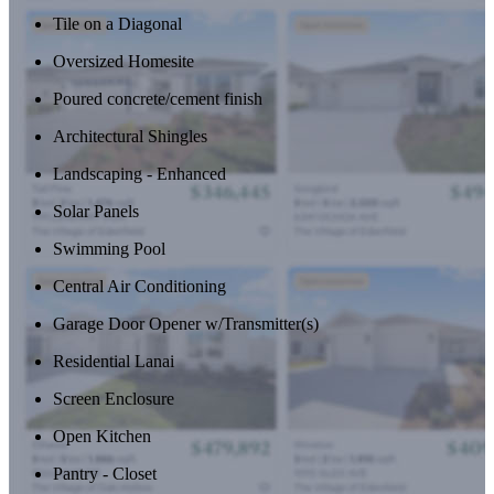
Tile on a Diagonal
Oversized Homesite
Poured concrete/cement finish
Architectural Shingles
Landscaping - Enhanced
Solar Panels
Swimming Pool
Central Air Conditioning
Garage Door Opener w/Transmitter(s)
Residential Lanai
Screen Enclosure
Open Kitchen
Pantry - Closet