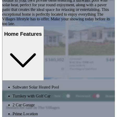
outside to your own private oasis featuring a saltwater pool with
solar heat, perfect for year round enjoyment, along with a paver
patio that creates the ideal space for relaxing or entertaining. This
exceptional home is perfectly located to enjoy everything The
Villages lifestyle has to offer. Make your showing today before its
too late.
Home Features
Saltwater Solar Heated Pool
Turnkey with Golf Car
2 Car Garage
Prime Location