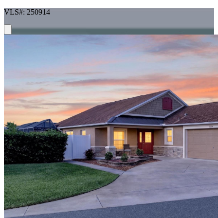
VLS#: 250914