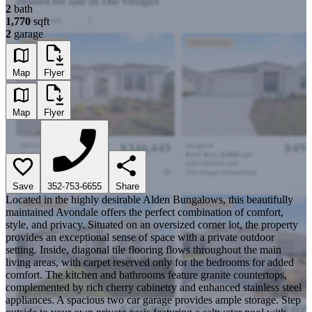
2
bath
1,770
sqft
2
garage
Map
Flyer
Map
Flyer
Save
352-753-6655
Share
Located in the highly desirable Alden Bungalows, this beautifully
maintained Avondale offers the perfect combination of comfort,
style, and privacy. Situated on an oversized corner lot, the property
provides an exceptional sense of space with a private outdoor
setting. Inside, diagonal tile flooring flows throughout the main
living areas, with carpet reserved only for the bedrooms for added
comfort. The kitchen and bathrooms feature granite countertops,
complemented by rich cherry cabinetry and enhanced stainless steel
appliances. A spacious two car garage provides ample storage. Step