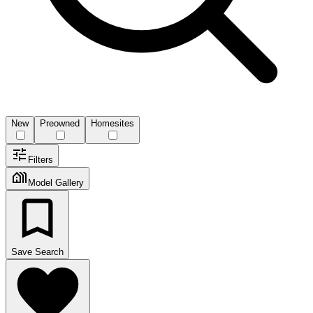
New
Preowned
Homesites
Filters
Model Gallery
Save Search