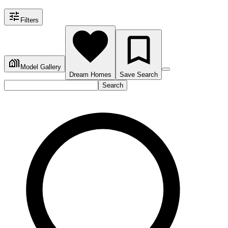
Filters
Model Gallery
Dream Homes
Save Search
Search