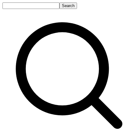
Search