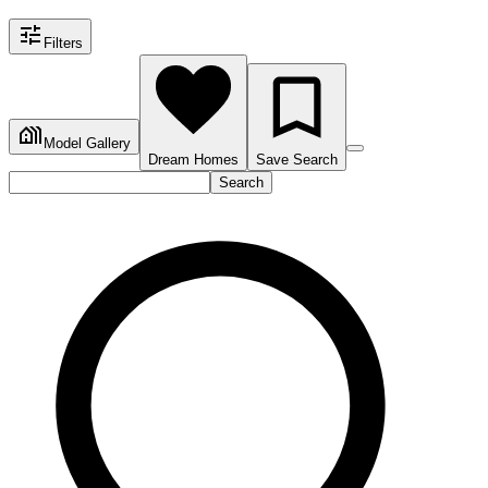
Filters
Model Gallery
Dream Homes
Save Search
Search