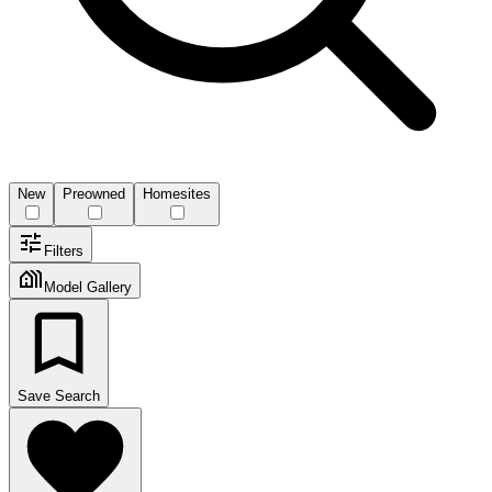
New
Preowned
Homesites
Filters
Model Gallery
Save Search