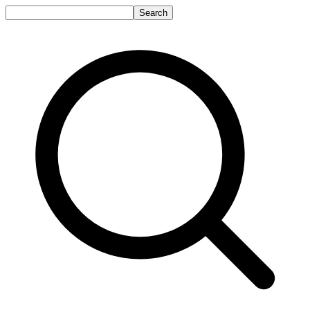
Search