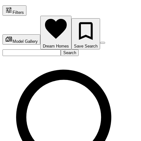
Filters
Model Gallery
Dream Homes
Save Search
Search