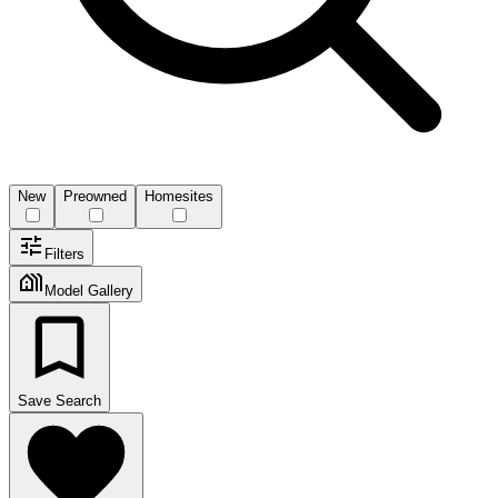
New
Preowned
Homesites
Filters
Model Gallery
Save Search