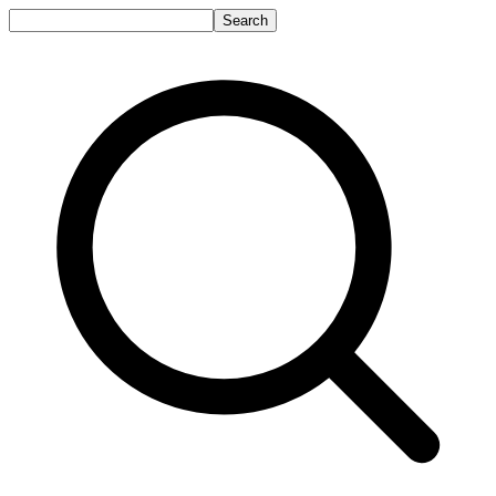
Search