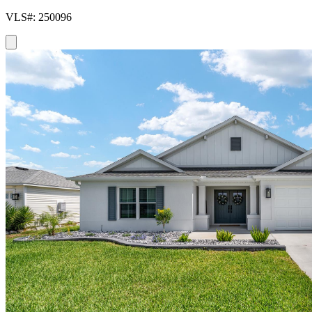
VLS#: 250096