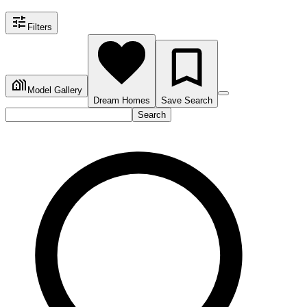
Filters
Model Gallery
Dream Homes
Save Search
Search