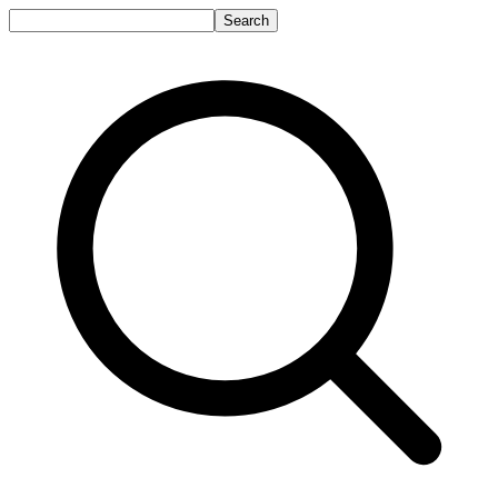
Search