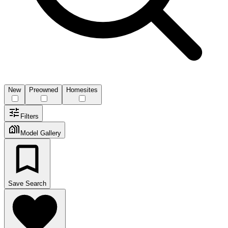
New
Preowned
Homesites
Filters
Model Gallery
Save Search