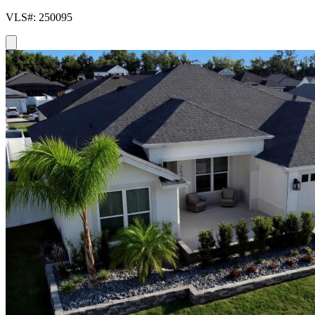
VLS#: 250095