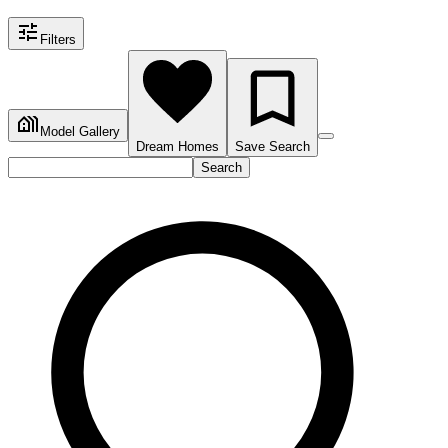
Filters
Model Gallery
Dream Homes
Save Search
Search