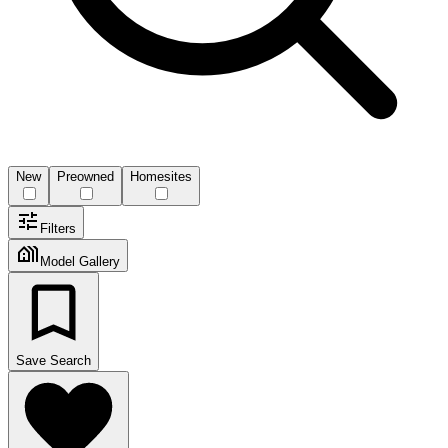
New
Preowned
Homesites
Filters
Model Gallery
Save Search