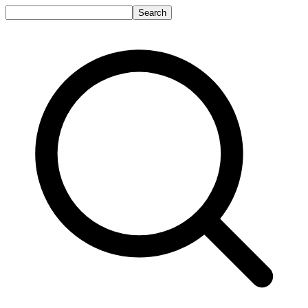
Search