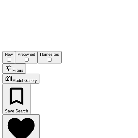
New
Preowned
Homesites
Filters
Model Gallery
Save Search