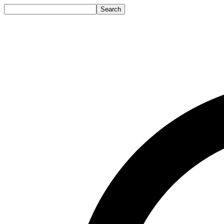
Search