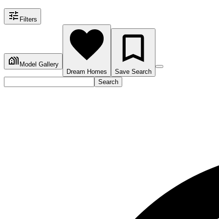
Filters
Model Gallery
Dream Homes
Save Search
Search