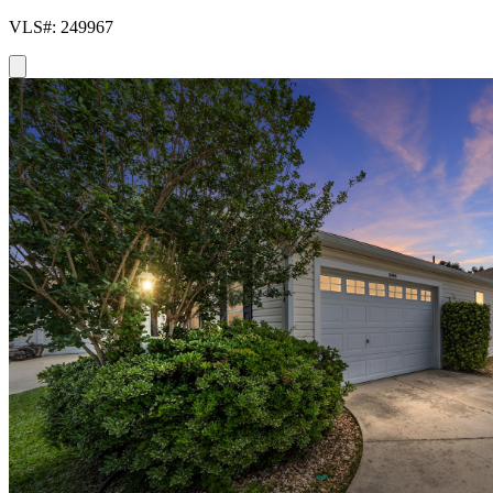
VLS#: 249967