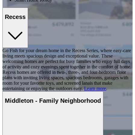
Recess
Go Fish for your dream home in the Recess Series, where easy-care
living meets spacious design and exceptional value. These
welcoming homes are perfect for busy families who enjoy full days
of activity and cozy evenings spent together in the comfort of home.
Recess homes are offered in two-, three-, and four-bedroom floor
plans with inviting living spaces, spacious bedrooms, garages with
room for your favorite toys, and screened lanais that make
entertaining or enjoying the outdoors easy.
Learn more
.
Middleton - Family Neighborhood