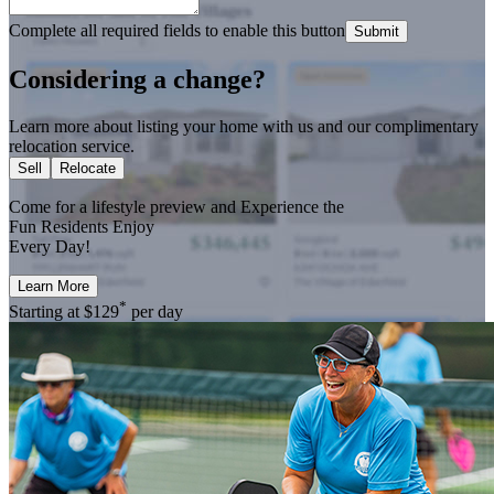
Complete all required fields to enable this button
Submit
Considering a change?
Learn more about listing your home with us and our complimentary
relocation service.
Sell
Relocate
Come for a
lifestyle preview
and Experience the
Fun Residents Enjoy
Every Day!
Learn More
*
Starting at
$129
per day