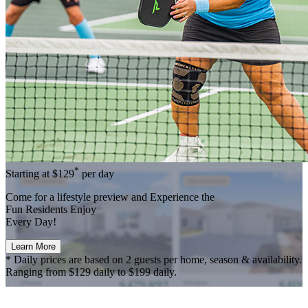
*
Starting at
$129
per day
Come for a
lifestyle preview
and Experience the
Fun Residents Enjoy
Every Day!
Learn More
* Daily prices are based on 2 guests per home, season & availability.
Ranging from $129 daily to $199 daily.