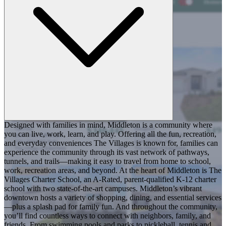
Designed with families in mind, Middleton is a community where
you can live, work, learn, and play. Offering all the fun, recreation,
and everyday conveniences The Villages is known for, families can
experience the community through its vast network of pathways,
tunnels, and trails—making it easy to travel from home to school,
work, recreation areas, and beyond. At the heart of Middleton is The
Villages Charter School, an A-Rated, parent-qualified K-12 charter
school with two state-of-the-art campuses. Middleton’s vibrant
downtown hosts a variety of shopping, dining, and essential services
—plus a splash pad for family fun. And throughout the community,
you’ll find countless ways to connect with neighbors, family, and
friends. From swimming pools and parks to pickleball, tennis and