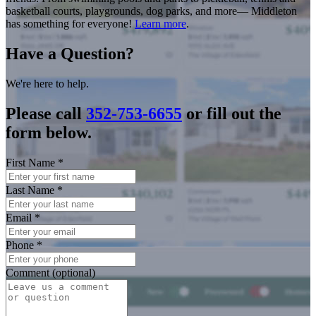
basketball courts, playgrounds, dog parks, and more— Middleton
has something for everyone!
Learn more
.
Have a Question?
We're here to help.
Please call
352-753-6655
or fill out the
form below.
First Name
*
Last Name
*
Email
*
Phone
*
Comment (optional)