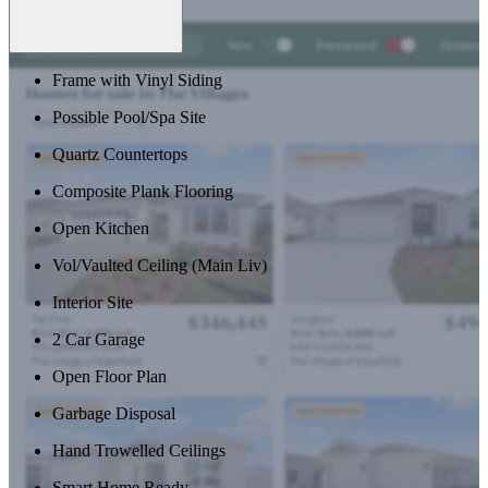
Frame with Vinyl Siding
Possible Pool/Spa Site
Quartz Countertops
Composite Plank Flooring
Open Kitchen
Vol/Vaulted Ceiling (Main Liv)
Interior Site
2 Car Garage
Open Floor Plan
Garbage Disposal
Hand Trowelled Ceilings
Smart Home Ready