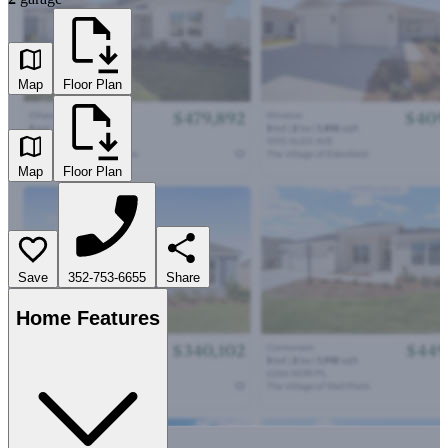
Map
Floor Plan
Map
Floor Plan
Save
352-753-6655
Share
Home Features