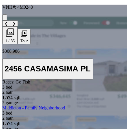
VNH#: 4M0248
❮
❯
1 / 35
Tour
$308,986
2456 CASAMASIMA PL
Reces:
Go Fish
3
bed
2
bath
1,574
sqft
2
garage
Middleton - Family Neighborhood
3
bed
2
bath
1,574
sqft
2
garage