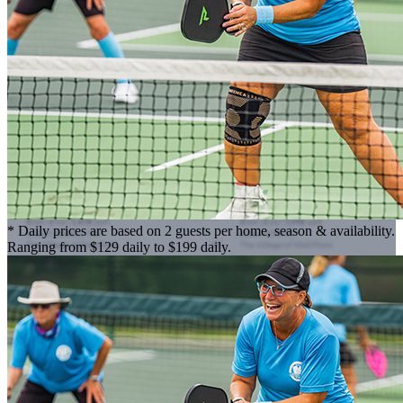
* Daily prices are based on 2 guests per home, season & availability.
Ranging from $129 daily to $199 daily.