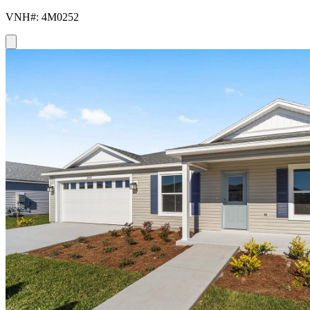
VNH#: 4M0252