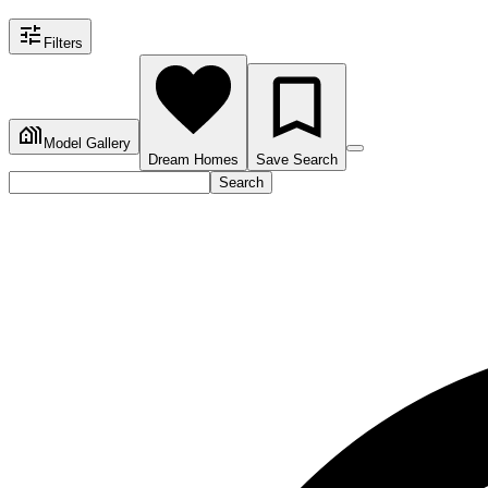
Filters
Model Gallery
Dream Homes
Save Search
Search