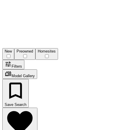
New
Preowned
Homesites
Filters
Model Gallery
Save Search