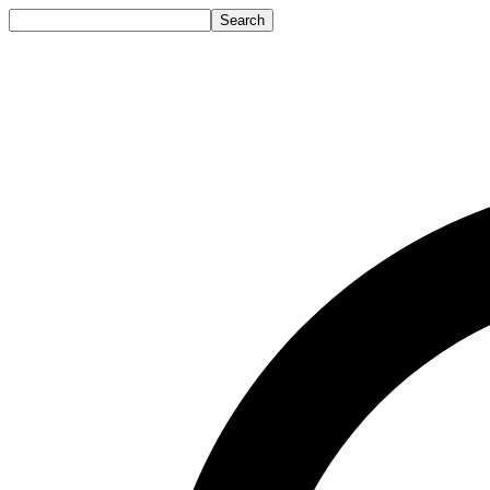
Search