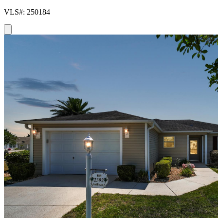
VLS#: 250184