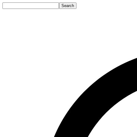
Search