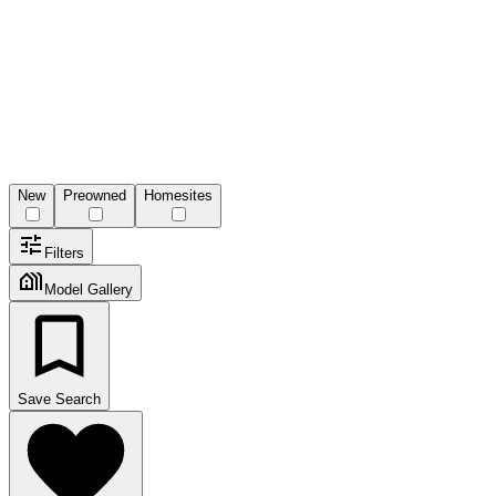
New
Preowned
Homesites
Filters
Model Gallery
Save Search