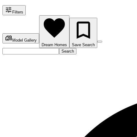
Filters
Model Gallery
Dream Homes
Save Search
Search