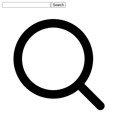
Search