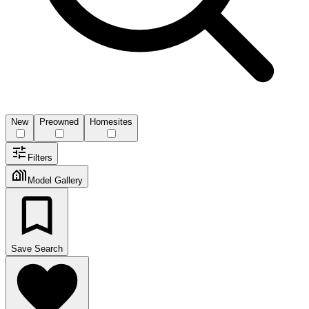
New
Preowned
Homesites
Filters
Model Gallery
Save Search