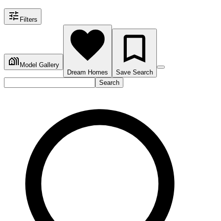
Filters
Model Gallery
Dream Homes
Save Search
Search