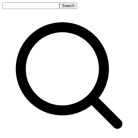
Search