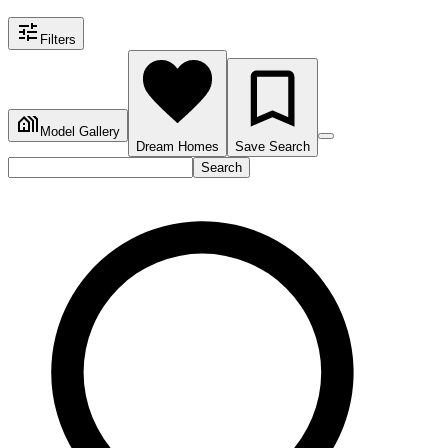
Filters
Model Gallery
Dream Homes
Save Search
Search