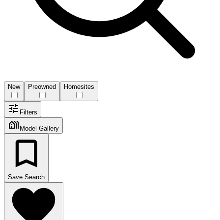
New
Preowned
Homesites
Filters
Model Gallery
Save Search