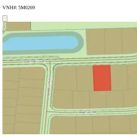
VNH#: 5M0269