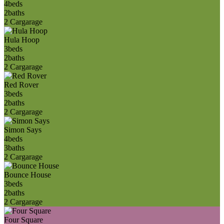
4
beds
2
baths
2 Car
garage
Hula Hoop
3
beds
2
baths
2 Car
garage
Red Rover
3
beds
2
baths
2 Car
garage
Simon Says
4
beds
3
baths
2 Car
garage
Bounce House
3
beds
2
baths
2 Car
garage
Four Square