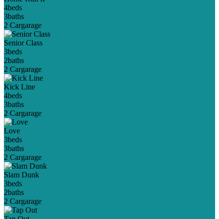
4
beds
3
baths
2 Car
garage
Senior Class
3
beds
2
baths
2 Car
garage
Kick Line
4
beds
3
baths
2 Car
garage
Love
3
beds
3
baths
2 Car
garage
Slam Dunk
3
beds
2
baths
2 Car
garage
Tap Out