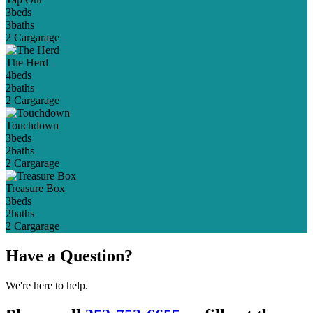
3
beds
3
baths
2 Car
garage
The Herd
4
beds
2
baths
2 Car
garage
Touchdown
3
beds
2
baths
2 Car
garage
Treasure Box
3
beds
2
baths
2 Car
garage
Have a Question?
We're here to help.