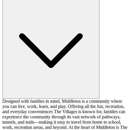
Designed with families in mind, Middleton is a community where
you can live, work, learn, and play. Offering all the fun, recreation,
and everyday conveniences The Villages is known for, families can
experience the community through its vast network of pathways,
tunnels, and trails—making it easy to travel from home to school,
work, recreation areas, and beyond. At the heart of Middleton is The