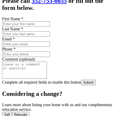
Please call
352-753-6655
or fill out the
form below.
First Name
*
Last Name
*
Email
*
Phone
*
Comment (optional)
Complete all required fields to enable this button
Submit
Considering a change?
Learn more about listing your home with us and our complimentary
relocation service.
Sell
Relocate