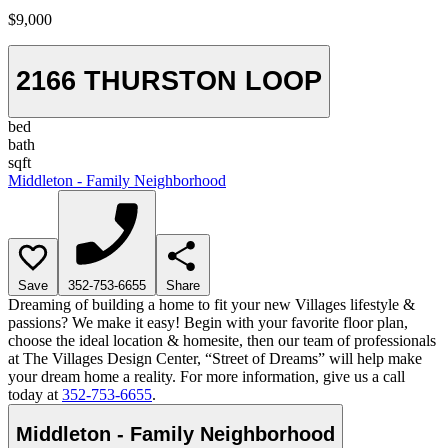
$9,000
2166 THURSTON LOOP
bed
bath
sqft
Middleton - Family Neighborhood
Save
352-753-6655
Share
Dreaming of building a home to fit your new Villages lifestyle &
passions? We make it easy! Begin with your favorite floor plan,
choose the ideal location & homesite, then our team of professionals
at The Villages Design Center, “Street of Dreams” will help make
your dream home a reality. For more information, give us a call
today at
352-753-6655
.
Middleton - Family Neighborhood