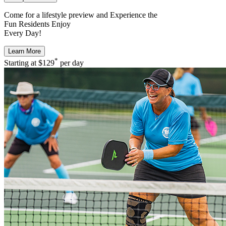
Come for a
lifestyle preview
and Experience the
Fun Residents Enjoy
Every Day!
Learn More
*
Starting at
$129
per day