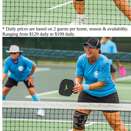
* Daily prices are based on 2 guests per home, season & availability.
Ranging from $129 daily to $199 daily.