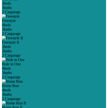
3
beds
3
baths
2 Car
garage
Freestyle
0
beds
3
baths
2 Car
garage
Freestyle II
3
beds
2
baths
2 Car
garage
Hole in One
4
beds
3
baths
2 Car
garage
Home Run
4
beds
3
baths
2 Car
garage
Home Run II