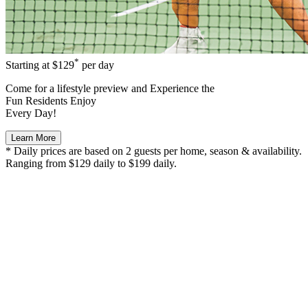
*
Starting at
$129
per day
Come for a
lifestyle preview
and Experience the
Fun Residents Enjoy
Every Day!
Learn More
* Daily prices are based on 2 guests per home, season & availability.
Ranging from $129 daily to $199 daily.