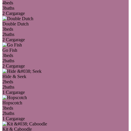
4
beds
3
baths
2 Car
garage
Double Dutch
3
beds
2
baths
2 Car
garage
Go Fish
3
beds
2
baths
2 Car
garage
Hide & Seek
2
beds
2
baths
1 Car
garage
Hopscotch
3
beds
2
baths
1 Car
garage
Kit & Caboodle