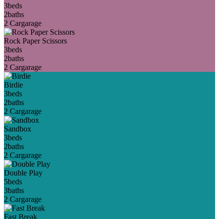
3
beds
2
baths
2 Car
garage
Rock Paper Scissors
3
beds
2
baths
2 Car
garage
Birdie
3
beds
2
baths
2 Car
garage
Sandbox
3
beds
2
baths
2 Car
garage
Double Play
5
beds
3
baths
2 Car
garage
Fast Break