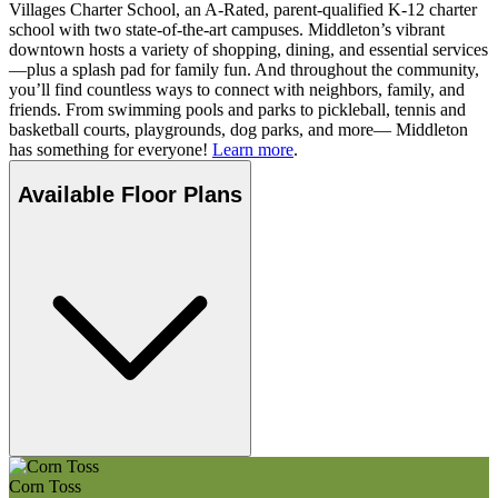
Villages Charter School, an A-Rated, parent-qualified K-12 charter
school with two state-of-the-art campuses. Middleton’s vibrant
downtown hosts a variety of shopping, dining, and essential services
—plus a splash pad for family fun. And throughout the community,
you’ll find countless ways to connect with neighbors, family, and
friends. From swimming pools and parks to pickleball, tennis and
basketball courts, playgrounds, dog parks, and more— Middleton
has something for everyone!
Learn more
.
Available Floor Plans
Corn Toss