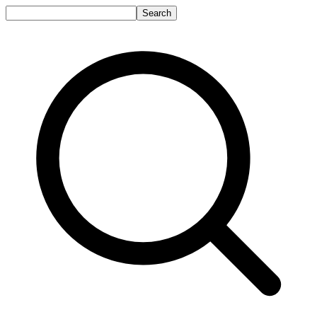
Search