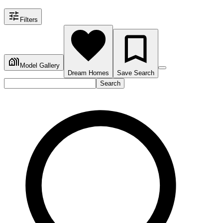
Filters
Model Gallery
Dream Homes
Save Search
Search