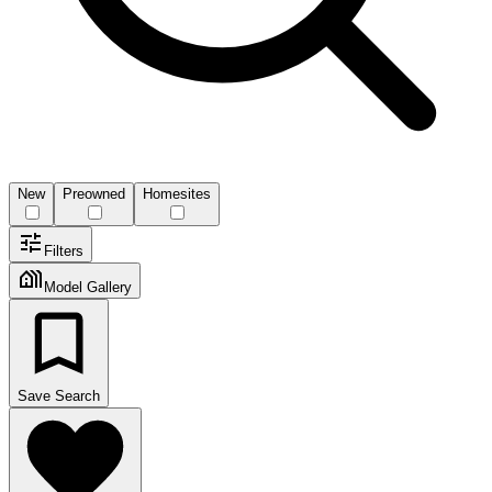
New
Preowned
Homesites
Filters
Model Gallery
Save Search