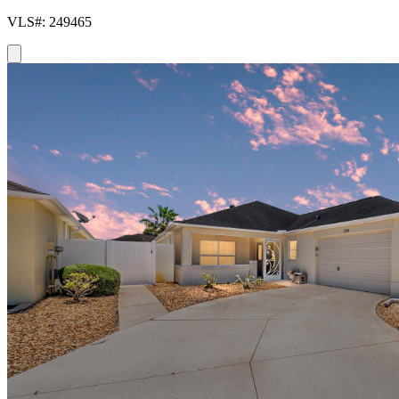
VLS#: 249465