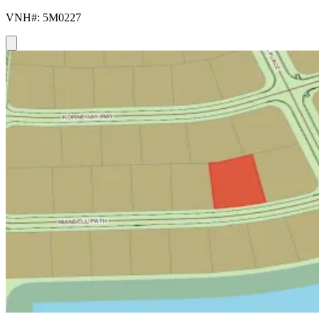
VNH#: 5M0227