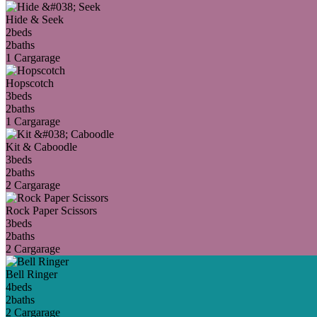
Hide & Seek
2
beds
2
baths
1 Car
garage
Hopscotch
3
beds
2
baths
1 Car
garage
Kit & Caboodle
3
beds
2
baths
2 Car
garage
Rock Paper Scissors
3
beds
2
baths
2 Car
garage
Bell Ringer
4
beds
2
baths
2 Car
garage