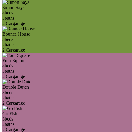
Simon Says
4
beds
3
baths
2 Car
garage
Bounce House
3
beds
2
baths
2 Car
garage
Four Square
4
beds
3
baths
2 Car
garage
Double Dutch
3
beds
2
baths
2 Car
garage
Go Fish
3
beds
2
baths
2 Car
garage