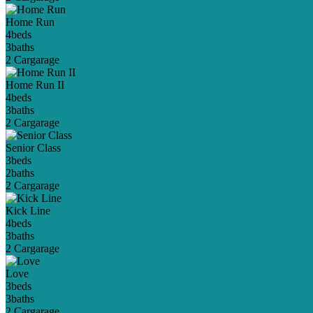
Home Run
4
beds
3
baths
2 Car
garage
Home Run II
4
beds
3
baths
2 Car
garage
Senior Class
3
beds
2
baths
2 Car
garage
Kick Line
4
beds
3
baths
2 Car
garage
Love
3
beds
3
baths
2 Car
garage