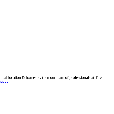
ideal location & homesite, then our team of professionals at The
-6655
.