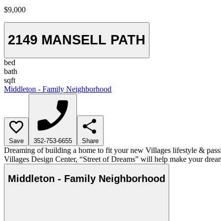
$9,000
2149 MANSELL PATH
bed
bath
sqft
Middleton - Family Neighborhood
Save
352-753-6655
Share
Dreaming of building a home to fit your new Villages lifestyle & pass
Villages Design Center, “Street of Dreams” will help make your dream
Middleton - Family Neighborhood