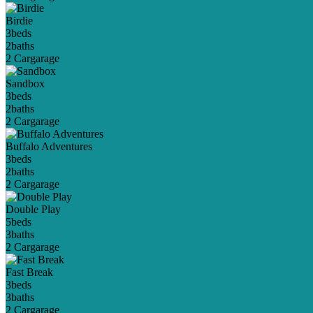
Birdie
3
beds
2
baths
2 Car
garage
Sandbox
3
beds
2
baths
2 Car
garage
Buffalo Adventures
3
beds
2
baths
2 Car
garage
Double Play
5
beds
3
baths
2 Car
garage
Fast Break
3
beds
3
baths
2 Car
garage