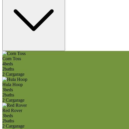
Corn Toss
4
beds
2
baths
2 Car
garage
Hula Hoop
3
beds
2
baths
2 Car
garage
Red Rover
3
beds
2
baths
2 Car
garage