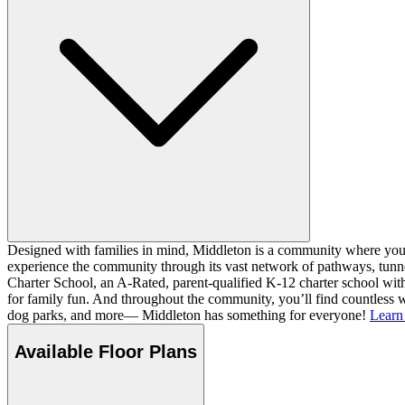
Designed with families in mind, Middleton is a community where you ca
experience the community through its vast network of pathways, tunnel
Charter School, an A-Rated, parent-qualified K-12 charter school with
for family fun. And throughout the community, you’ll find countless w
dog parks, and more— Middleton has something for everyone!
Learn
Available Floor Plans