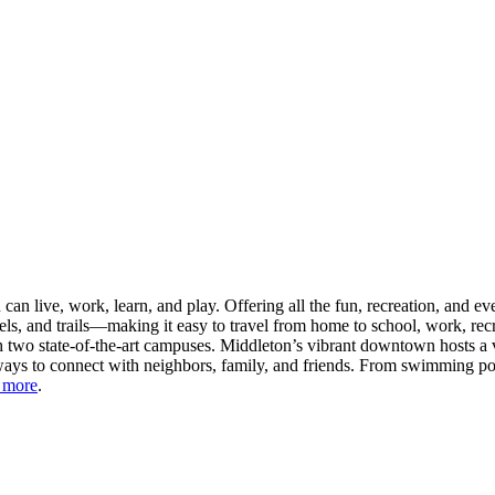
n live, work, learn, and play. Offering all the fun, recreation, and e
s, and trails—making it easy to travel from home to school, work, recr
 two state-of-the-art campuses. Middleton’s vibrant downtown hosts a v
ays to connect with neighbors, family, and friends. From swimming pool
 more
.