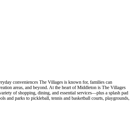
veryday conveniences The Villages is known for, families can
eation areas, and beyond. At the heart of Middleton is The Villages
ariety of shopping, dining, and essential services—plus a splash pad
s and parks to pickleball, tennis and basketball courts, playgrounds,