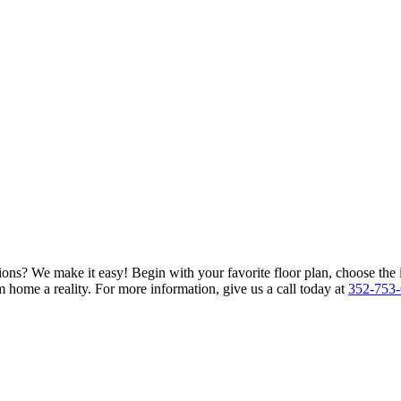
ions? We make it easy! Begin with your favorite floor plan, choose the 
 home a reality. For more information, give us a call today at
352-753