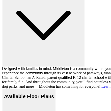
Designed with families in mind, Middleton is a community where you ca
experience the community through its vast network of pathways, tunnel
Charter School, an A-Rated, parent-qualified K-12 charter school with
for family fun. And throughout the community, you’ll find countless w
dog parks, and more— Middleton has something for everyone!
Learn
Available Floor Plans