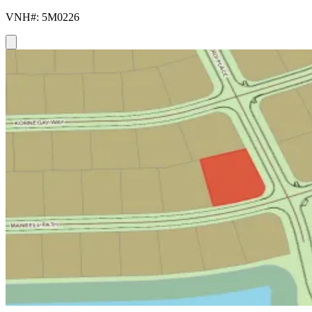
VNH#: 5M0226