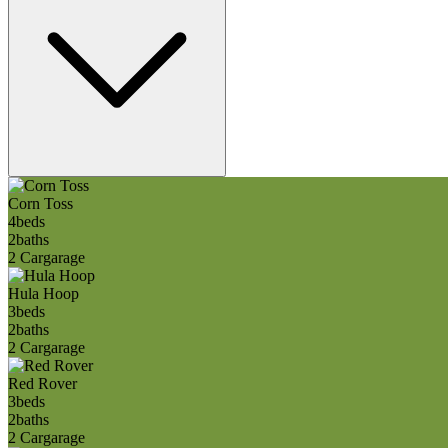
Corn Toss
4
beds
2
baths
2 Car
garage
Hula Hoop
3
beds
2
baths
2 Car
garage
Red Rover
3
beds
2
baths
2 Car
garage