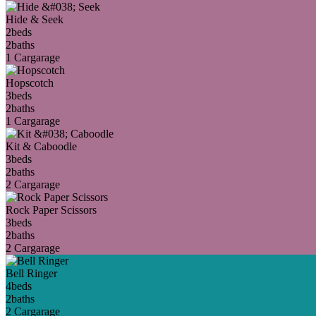
Hide & Seek
2
beds
2
baths
1 Car
garage
Hopscotch
3
beds
2
baths
1 Car
garage
Kit & Caboodle
3
beds
2
baths
2 Car
garage
Rock Paper Scissors
3
beds
2
baths
2 Car
garage
Bell Ringer
4
beds
2
baths
2 Car
garage