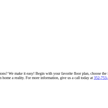
ions? We make it easy! Begin with your favorite floor plan, choose the 
 home a reality. For more information, give us a call today at
352-753