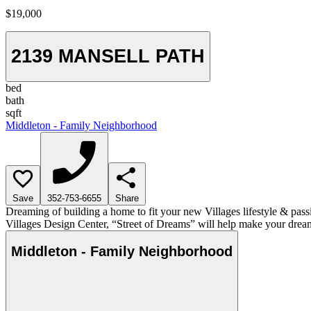
$19,000
2139 MANSELL PATH
bed
bath
sqft
Middleton - Family Neighborhood
Save
352-753-6655
Share
Dreaming of building a home to fit your new Villages lifestyle & pass
Villages Design Center, “Street of Dreams” will help make your dream
Middleton - Family Neighborhood