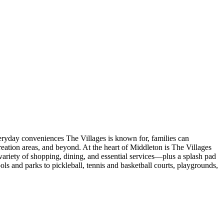
veryday conveniences The Villages is known for, families can
eation areas, and beyond. At the heart of Middleton is The Villages
ariety of shopping, dining, and essential services—plus a splash pad
s and parks to pickleball, tennis and basketball courts, playgrounds,