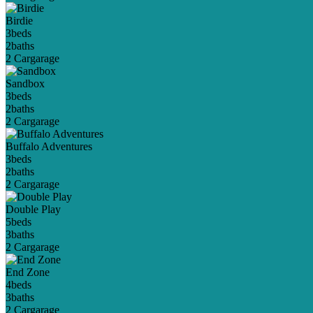
Birdie
3
beds
2
baths
2 Car
garage
Sandbox
3
beds
2
baths
2 Car
garage
Buffalo Adventures
3
beds
2
baths
2 Car
garage
Double Play
5
beds
3
baths
2 Car
garage
End Zone
4
beds
3
baths
2 Car
garage