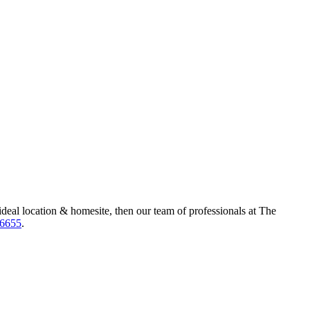
ideal location & homesite, then our team of professionals at The
-6655
.