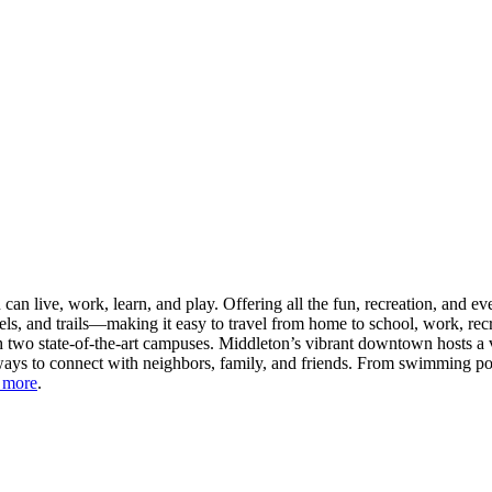
n live, work, learn, and play. Offering all the fun, recreation, and e
s, and trails—making it easy to travel from home to school, work, recr
 two state-of-the-art campuses. Middleton’s vibrant downtown hosts a v
ays to connect with neighbors, family, and friends. From swimming pool
 more
.