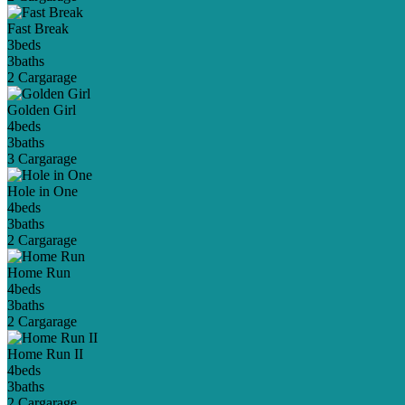
Fast Break
3
beds
3
baths
2 Car
garage
Golden Girl
4
beds
3
baths
3 Car
garage
Hole in One
4
beds
3
baths
2 Car
garage
Home Run
4
beds
3
baths
2 Car
garage
Home Run II
4
beds
3
baths
2 Car
garage