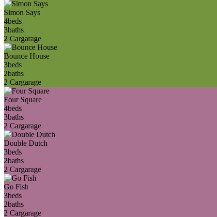
Simon Says
4
beds
3
baths
2 Car
garage
Bounce House
3
beds
2
baths
2 Car
garage
Four Square
4
beds
3
baths
2 Car
garage
Double Dutch
3
beds
2
baths
2 Car
garage
Go Fish
3
beds
2
baths
2 Car
garage