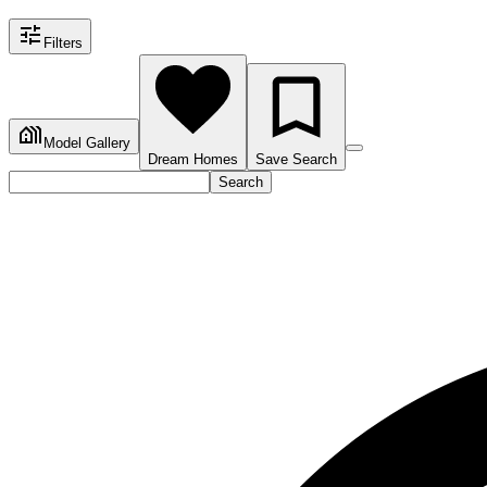
Filters
Model Gallery
Dream Homes
Save Search
Search