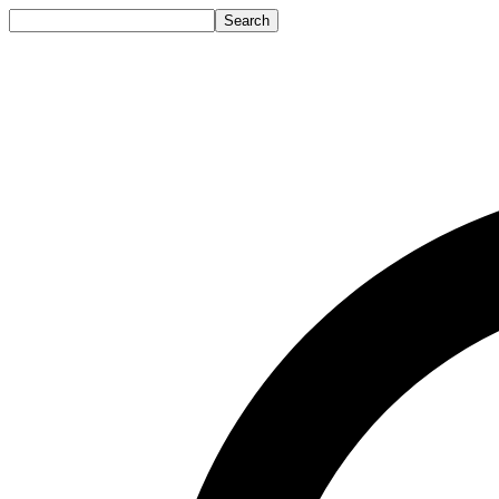
Search