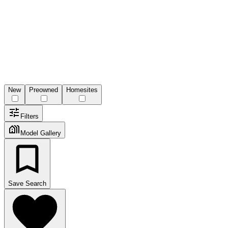
New
Preowned
Homesites
Filters
Model Gallery
Save Search