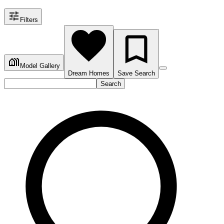
Filters
Model Gallery
Dream Homes
Save Search
Search