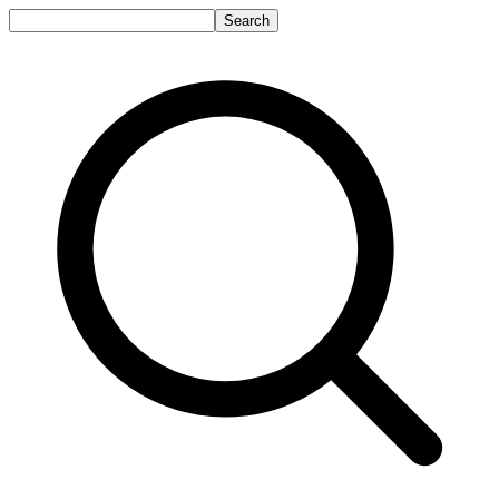
Search