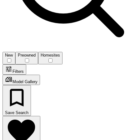
New
Preowned
Homesites
Filters
Model Gallery
Save Search