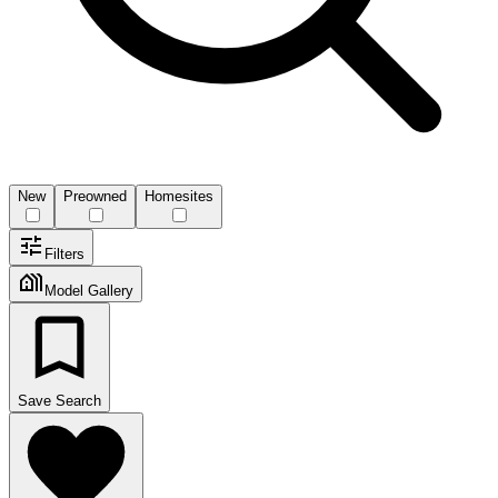
New
Preowned
Homesites
Filters
Model Gallery
Save Search