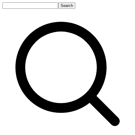
Search