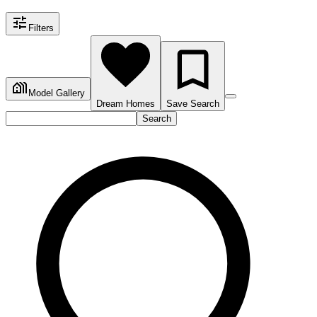
Filters
Model Gallery
Dream Homes
Save Search
Search