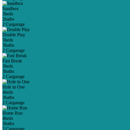
Sandbox
3
beds
2
baths
2 Car
garage
Double Play
5
beds
3
baths
2 Car
garage
Fast Break
3
beds
3
baths
2 Car
garage
Hole in One
4
beds
3
baths
2 Car
garage
Home Run
4
beds
3
baths
2 Car
garage