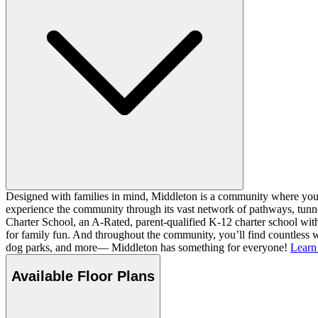
Designed with families in mind, Middleton is a community where you ca
experience the community through its vast network of pathways, tunnel
Charter School, an A-Rated, parent-qualified K-12 charter school with
for family fun. And throughout the community, you’ll find countless w
dog parks, and more— Middleton has something for everyone!
Learn
Available Floor Plans