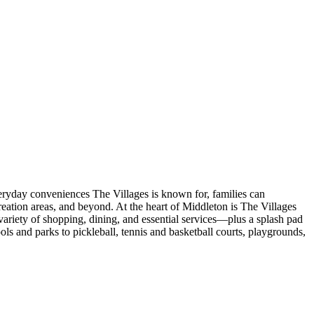
veryday conveniences The Villages is known for, families can
eation areas, and beyond. At the heart of Middleton is The Villages
ariety of shopping, dining, and essential services—plus a splash pad
s and parks to pickleball, tennis and basketball courts, playgrounds,