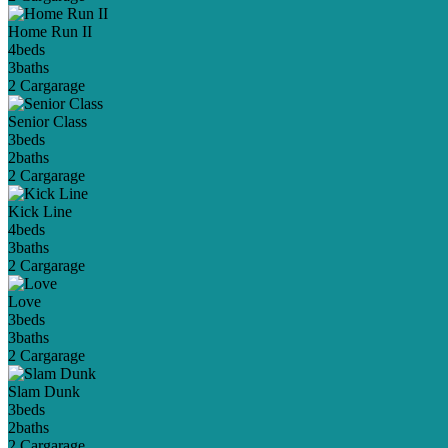
Home Run II
4
beds
3
baths
2 Car
garage
Senior Class
3
beds
2
baths
2 Car
garage
Kick Line
4
beds
3
baths
2 Car
garage
Love
3
beds
3
baths
2 Car
garage
Slam Dunk
3
beds
2
baths
2 Car
garage