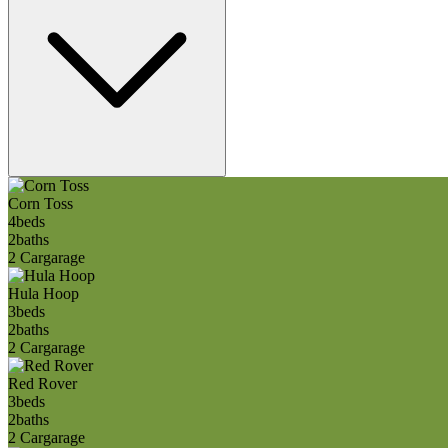
Corn Toss
4
beds
2
baths
2 Car
garage
Hula Hoop
3
beds
2
baths
2 Car
garage
Red Rover
3
beds
2
baths
2 Car
garage