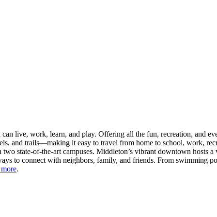
n live, work, learn, and play. Offering all the fun, recreation, and e
s, and trails—making it easy to travel from home to school, work, recr
 two state-of-the-art campuses. Middleton’s vibrant downtown hosts a v
ays to connect with neighbors, family, and friends. From swimming pool
 more
.