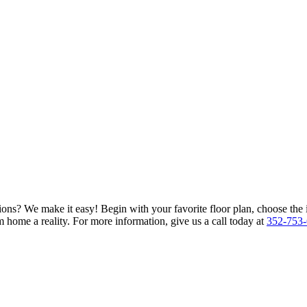
ions? We make it easy! Begin with your favorite floor plan, choose the 
 home a reality. For more information, give us a call today at
352-753