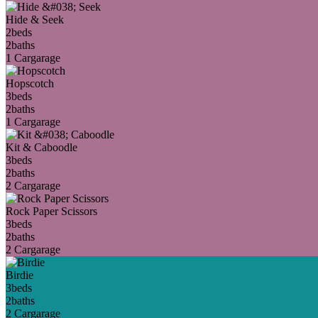
Hide & Seek
2
beds
2
baths
1 Car
garage
Hopscotch
3
beds
2
baths
1 Car
garage
Kit & Caboodle
3
beds
2
baths
2 Car
garage
Rock Paper Scissors
3
beds
2
baths
2 Car
garage
Birdie
3
beds
2
baths
2 Car
garage