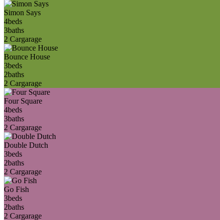
Simon Says
4
beds
3
baths
2 Car
garage
Bounce House
3
beds
2
baths
2 Car
garage
Four Square
4
beds
3
baths
2 Car
garage
Double Dutch
3
beds
2
baths
2 Car
garage
Go Fish
3
beds
2
baths
2 Car
garage