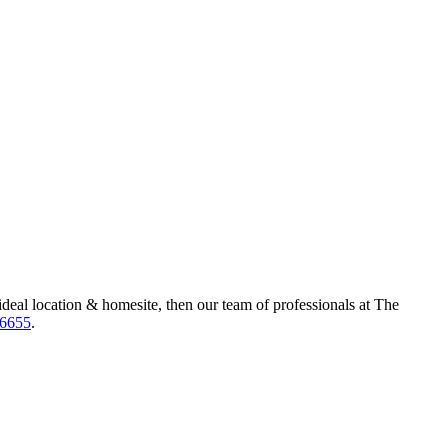
ideal location & homesite, then our team of professionals at The
-6655
.