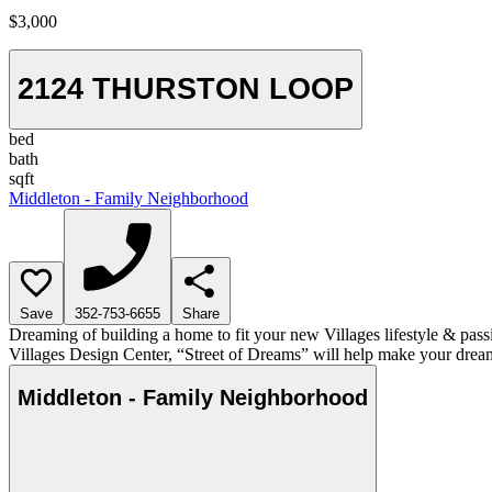
$3,000
2124 THURSTON LOOP
bed
bath
sqft
Middleton - Family Neighborhood
Save
352-753-6655
Share
Dreaming of building a home to fit your new Villages lifestyle & pass
Villages Design Center, “Street of Dreams” will help make your dream
Middleton - Family Neighborhood