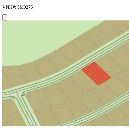
VNH#: 5M0276