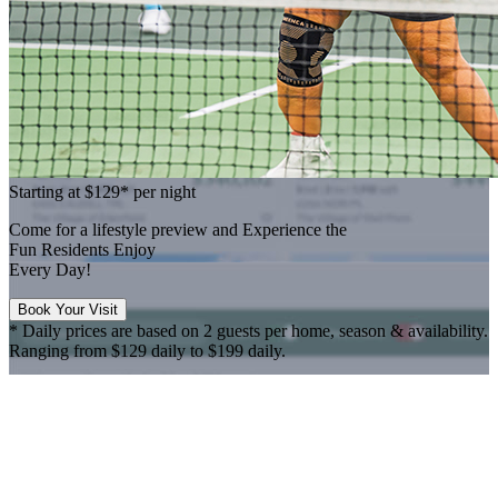
Starting at
$129*
per night
Come for a
lifestyle preview
and Experience the
Fun Residents Enjoy
Every Day!
Book Your Visit
* Daily prices are based on 2 guests per home, season & availability.
Ranging from $129 daily to $199 daily.