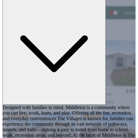
Designed with families in mind, Middleton is a community where
you can live, work, learn, and play. Offering all the fun, recreation,
and everyday conveniences The Villages is known for, families can
experience the community through its vast network of pathways,
tunnels, and trails—making it easy to travel from home to school,
work, recreation areas, and beyond. At the heart of Middleton is The