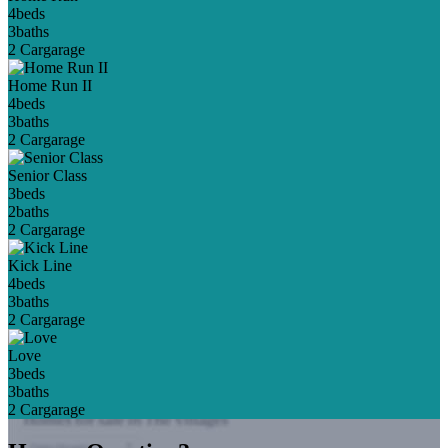
4
beds
3
baths
2 Car
garage
Home Run II
4
beds
3
baths
2 Car
garage
Senior Class
3
beds
2
baths
2 Car
garage
Kick Line
4
beds
3
baths
2 Car
garage
Love
3
beds
3
baths
2 Car
garage