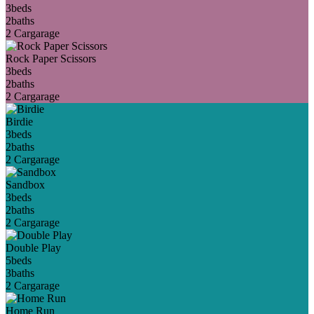
3
beds
2
baths
2 Car
garage
Rock Paper Scissors
3
beds
2
baths
2 Car
garage
Birdie
3
beds
2
baths
2 Car
garage
Sandbox
3
beds
2
baths
2 Car
garage
Double Play
5
beds
3
baths
2 Car
garage
Home Run