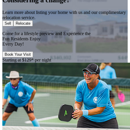
Learn more about listing your home with us and our complimentary
relocation service.
Sell
Relocate
Come for a
lifestyle preview
and Experience the
Fun Residents Enjoy
Every Day!
Book Your Visit
Starting at
$129*
per night