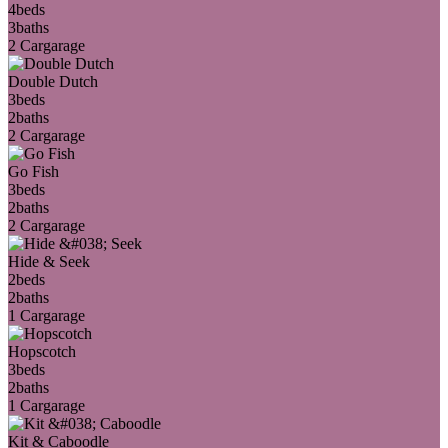
4
beds
3
baths
2 Car
garage
Double Dutch
3
beds
2
baths
2 Car
garage
Go Fish
3
beds
2
baths
2 Car
garage
Hide & Seek
2
beds
2
baths
1 Car
garage
Hopscotch
3
beds
2
baths
1 Car
garage
Kit & Caboodle