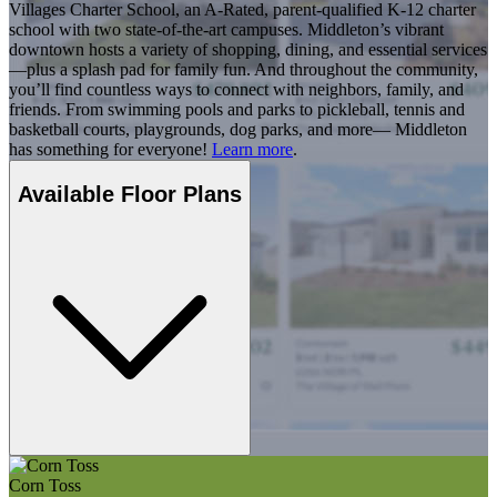
Villages Charter School, an A-Rated, parent-qualified K-12 charter
school with two state-of-the-art campuses. Middleton’s vibrant
downtown hosts a variety of shopping, dining, and essential services
—plus a splash pad for family fun. And throughout the community,
you’ll find countless ways to connect with neighbors, family, and
friends. From swimming pools and parks to pickleball, tennis and
basketball courts, playgrounds, dog parks, and more— Middleton
has something for everyone!
Learn more
.
Available Floor Plans
Corn Toss