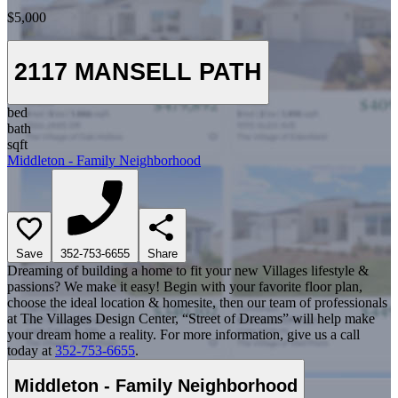
$5,000
2117 MANSELL PATH
bed
bath
sqft
Middleton - Family Neighborhood
Save
352-753-6655
Share
Dreaming of building a home to fit your new Villages lifestyle &
passions? We make it easy! Begin with your favorite floor plan,
choose the ideal location & homesite, then our team of professionals
at The Villages Design Center, “Street of Dreams” will help make
your dream home a reality. For more information, give us a call
today at
352-753-6655
.
Middleton - Family Neighborhood