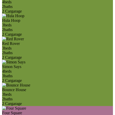
4
beds
2
baths
2 Car
garage
Hula Hoop
3
beds
2
baths
2 Car
garage
Red Rover
3
beds
2
baths
2 Car
garage
Simon Says
4
beds
3
baths
2 Car
garage
Bounce House
3
beds
2
baths
2 Car
garage
Four Square