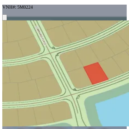
VNH#: 5M0224