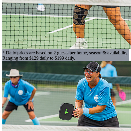
* Daily prices are based on 2 guests per home, season & availability.
Ranging from $129 daily to $199 daily.