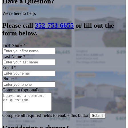
Have a Question?
We're here to help.
Please call
352-753-6655
or fill out the
form below.
First Name
*
Last Name
*
Email
*
Phone
*
Comment (optional)
Complete all required fields to enable this button
Submit
Considering a change?